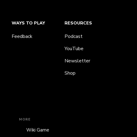
WAYS TO PLAY
RESOURCES
Feedback
Podcast
YouTube
Newsletter
Shop
MORE
Wiki Game