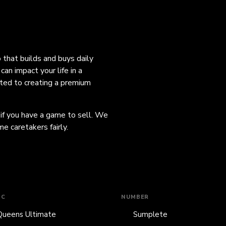
o that builds and buys daily
an impact your life in a
ated to creating a premium
 if you have a game to sell. We
e caretakers fairly.
IC
NUMBER
Queens Ultimate
Sumplete