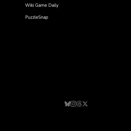
Wiki Game Daily
PuzzleSnap