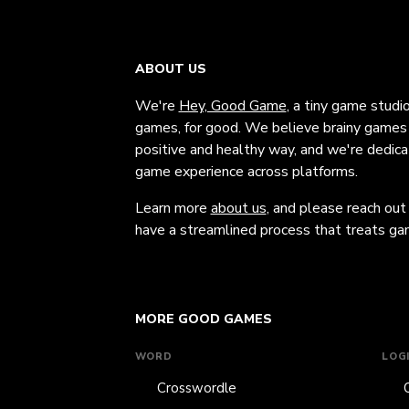
ABOUT US
We're
Hey, Good Game
, a tiny game studi
games, for good. We believe brainy games c
positive and healthy way, and we're dedic
game experience across platforms.
Learn more
about us
, and please reach out
have a streamlined process that treats gam
MORE GOOD GAMES
WORD
LOG
Crosswordle