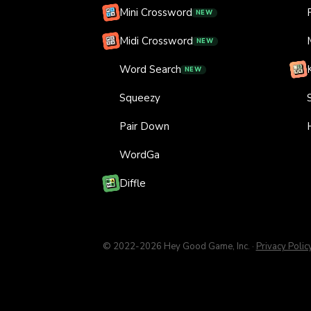
Mini Crossword
NEW
Midi Crossword
NEW
Word Search
NEW
Squeezy
Pair Down
WordGa
Diffle
© 2022-
2026
Hey Good Game, Inc.
·
Privacy Polic