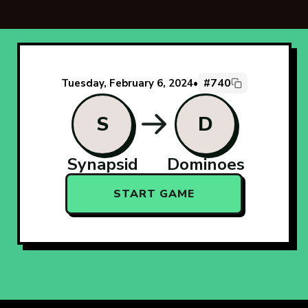
#740
Tuesday, February 6, 2024
•
S
D
Synapsid
Dominoes
START GAME