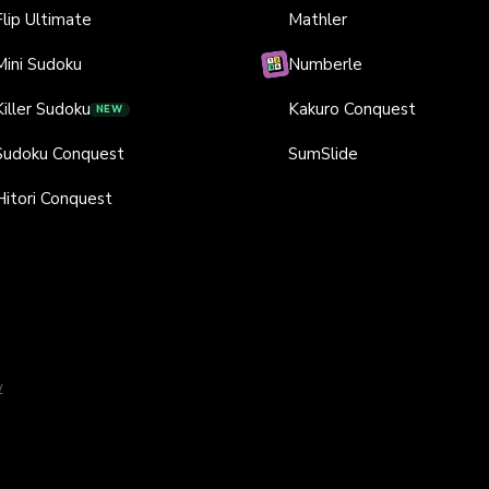
Flip Ultimate
Mathler
Mini Sudoku
Numberle
Killer Sudoku
Kakuro Conquest
NEW
Sudoku Conquest
SumSlide
Hitori Conquest
y