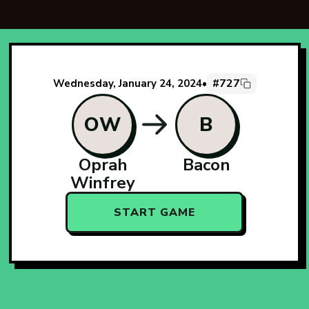
#727
Wednesday, January 24, 2024
•
OW
B
Oprah
Bacon
Winfrey
START GAME