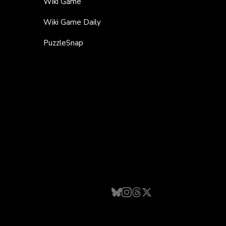
Wiki Game
Wiki Game Daily
PuzzleSnap