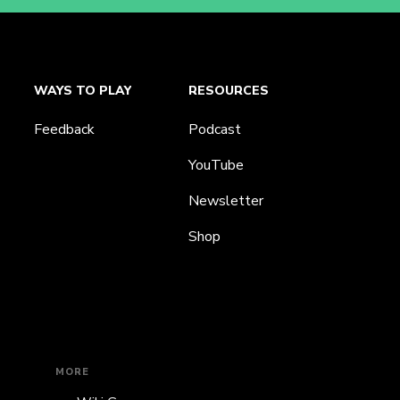
WAYS TO PLAY
RESOURCES
Feedback
Podcast
YouTube
Newsletter
Shop
MORE