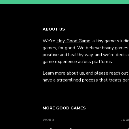
ABOUT US
We're
Hey, Good Game
, a tiny game studi
games, for good. We believe brainy games c
positive and healthy way, and we're dedic
game experience across platforms.
Learn more
about us
, and please reach out
have a streamlined process that treats gam
MORE GOOD GAMES
WORD
LOG