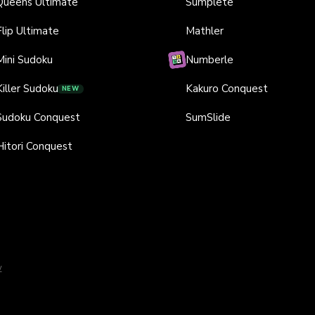
Queens Ultimate
Sumplete
Flip Ultimate
Mathler
Mini Sudoku
Numberle
Killer Sudoku
Kakuro Conquest
NEW
Sudoku Conquest
SumSlide
Hitori Conquest
y