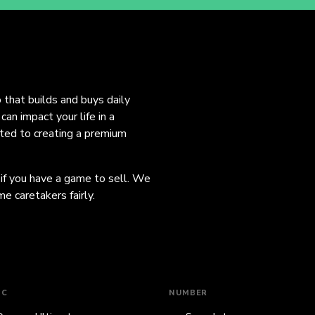
o that builds and buys daily
an impact your life in a
ated to creating a premium
 if you have a game to sell. We
e caretakers fairly.
IC
NUMBER