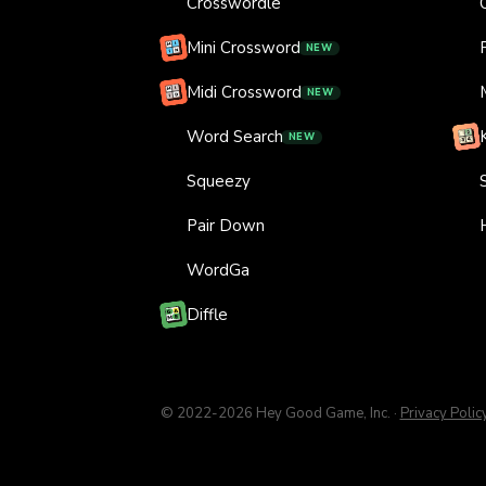
Crosswordle
Mini Crossword
NEW
Midi Crossword
NEW
Word Search
NEW
Squeezy
Pair Down
WordGa
Diffle
© 2022-
2026
Hey Good Game, Inc.
·
Privacy Polic