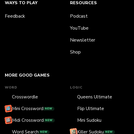
WAYS TO PLAY
RESOURCES
Feedback
Podcast
YouTube
Newsletter
Shop
MORE GOOD GAMES
WORD
LOGIC
Crosswordle
Queens Ultimate
Mini Crossword
Flip Ultimate
NEW
Midi Crossword
Mini Sudoku
NEW
Word Search
Killer Sudoku
NEW
NEW