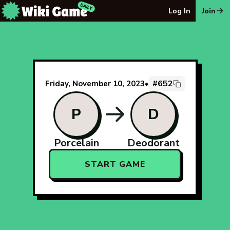
The Wiki Game Daily - Free Daily Wikipedia Race Puzzle
Log In
Join
#652
Friday, November 10, 2023
•
P
D
Porcelain
Deodorant
START GAME