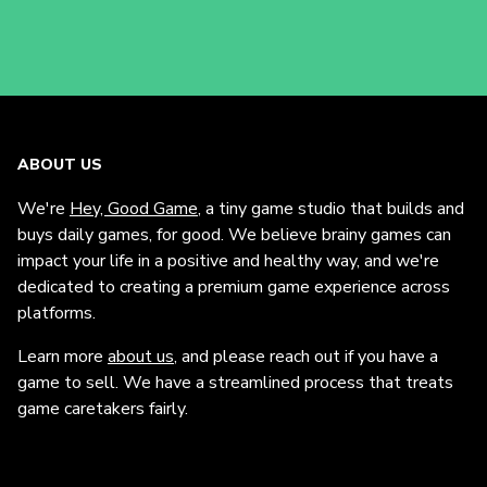
ABOUT US
We're
Hey, Good Game
, a tiny game studio that builds and
buys daily games, for good. We believe brainy games can
impact your life in a positive and healthy way, and we're
dedicated to creating a premium game experience across
platforms.
Learn more
about us
, and please reach out if you have a
game to sell. We have a streamlined process that treats
game caretakers fairly.