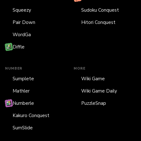
Squeezy
Sudoku Conquest
Pair Down
Hitori Conquest
WordGa
Diffle
NUMBER
MORE
Sumplete
Wiki Game
Mathler
Wiki Game Daily
Numberle
PuzzleSnap
Kakuro Conquest
SumSlide