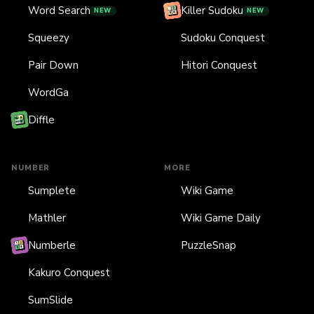
Word Search
Killer Sudoku
NEW
NEW
Squeezy
Sudoku Conquest
Pair Down
Hitori Conquest
WordGa
Diffle
NUMBER
MORE
Sumplete
Wiki Game
Mathler
Wiki Game Daily
Numberle
PuzzleSnap
Kakuro Conquest
SumSlide