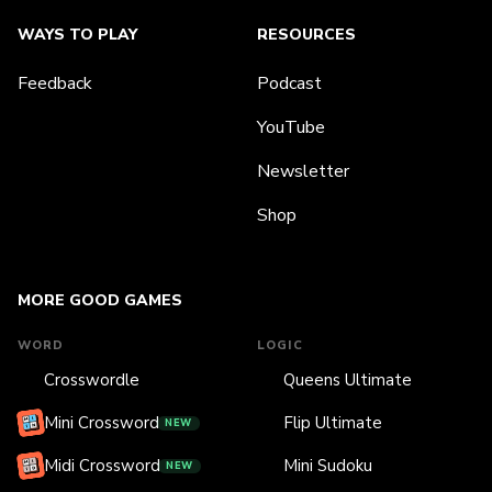
WAYS TO PLAY
RESOURCES
Feedback
Podcast
YouTube
Newsletter
Shop
MORE GOOD GAMES
WORD
LOGIC
Crosswordle
Queens Ultimate
Mini Crossword
Flip Ultimate
NEW
Midi Crossword
Mini Sudoku
NEW