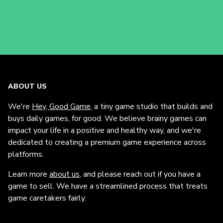
ABOUT US
We're
Hey, Good Game
, a tiny game studio that builds and
buys daily games, for good. We believe brainy games can
impact your life in a positive and healthy way, and we're
dedicated to creating a premium game experience across
platforms.
Learn more
about us
, and please reach out if you have a
game to sell. We have a streamlined process that treats
game caretakers fairly.