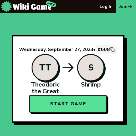
The Wiki Game Daily - Free Daily Wikipedia Race Puzzle
Log In
Join
#608
Wednesday, September 27, 2023
•
TT
S
Theodoric
Shrimp
the Great
START GAME