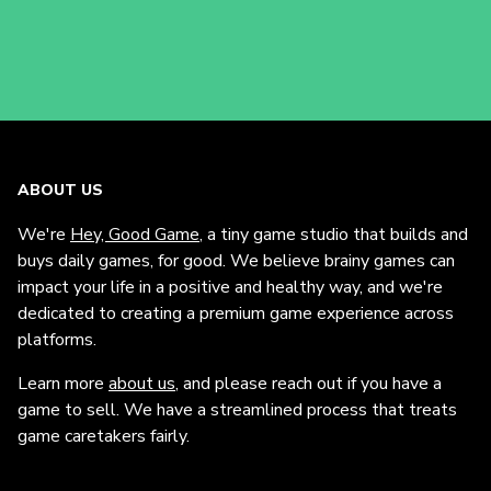
ABOUT US
We're
Hey, Good Game
, a tiny game studio that builds and
buys daily games, for good. We believe brainy games can
impact your life in a positive and healthy way, and we're
dedicated to creating a premium game experience across
platforms.
Learn more
about us
, and please reach out if you have a
game to sell. We have a streamlined process that treats
game caretakers fairly.