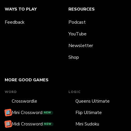
WAYS TO PLAY
RESOURCES
Feedback
Podcast
YouTube
Newsletter
Shop
MORE GOOD GAMES
WORD
LOGIC
Crosswordle
Queens Ultimate
Mini Crossword
Flip Ultimate
NEW
Midi Crossword
Mini Sudoku
NEW