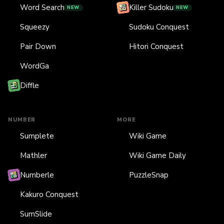
Word Search
Killer Sudoku
NEW
NEW
Squeezy
Sudoku Conquest
Pair Down
Hitori Conquest
WordGa
Diffle
NUMBER
MORE
Sumplete
Wiki Game
Mathler
Wiki Game Daily
Numberle
PuzzleSnap
Kakuro Conquest
SumSlide