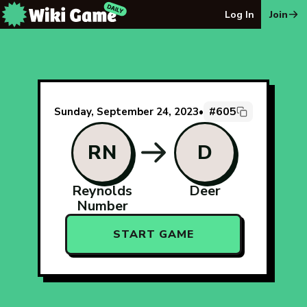
The Wiki Game Daily - Free Daily Wikipedia Race Puzzle
Log In
Join
#605
Sunday, September 24, 2023
•
RN
D
Reynolds
Deer
Number
START GAME