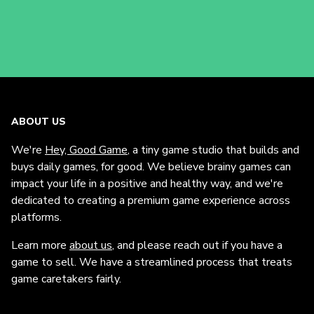
ABOUT US
We're
Hey, Good Game
, a tiny game studio that builds and
buys daily games, for good. We believe brainy games can
impact your life in a positive and healthy way, and we're
dedicated to creating a premium game experience across
platforms.
Learn more
about us
, and please reach out if you have a
game to sell. We have a streamlined process that treats
game caretakers fairly.