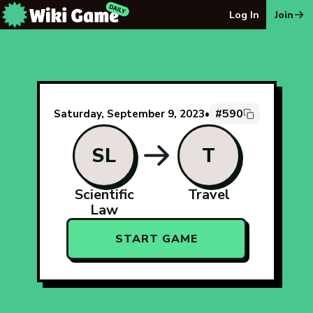
The Wiki Game Daily - Free Daily Wikipedia Race Puzzle
Log In
Join
#590
Saturday, September 9, 2023
•
SL
T
Scientific
Travel
Law
START GAME