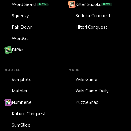
Word Search
Killer Sudoku
NEW
NEW
Squeezy
Sudoku Conquest
Pair Down
Hitori Conquest
WordGa
Diffle
NUMBER
MORE
Sumplete
Wiki Game
Mathler
Wiki Game Daily
Numberle
PuzzleSnap
Kakuro Conquest
SumSlide