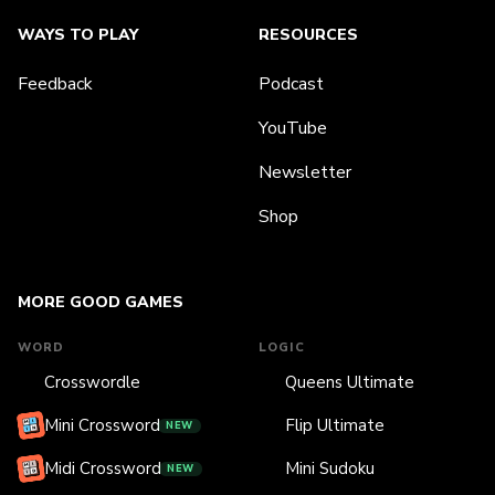
WAYS TO PLAY
RESOURCES
Feedback
Podcast
YouTube
Newsletter
Shop
MORE GOOD GAMES
WORD
LOGIC
Crosswordle
Queens Ultimate
Mini Crossword
Flip Ultimate
NEW
Midi Crossword
Mini Sudoku
NEW