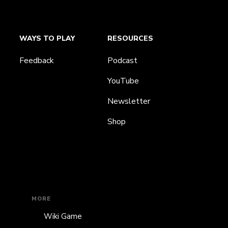
WAYS TO PLAY
RESOURCES
Feedback
Podcast
YouTube
Newsletter
Shop
MORE
Wiki Game