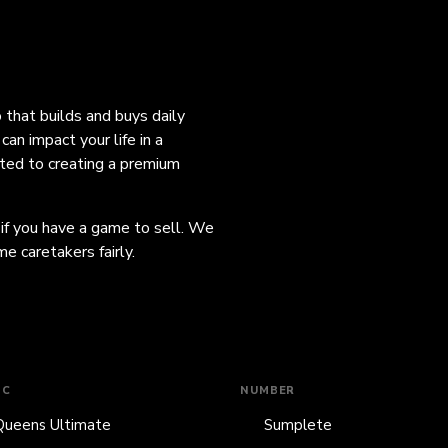
o that builds and buys daily
an impact your life in a
ated to creating a premium
 if you have a game to sell. We
e caretakers fairly.
IC
NUMBER
Queens Ultimate
Sumplete