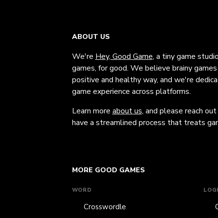
ABOUT US
We're
Hey, Good Game
, a tiny game studi
games, for good. We believe brainy games c
positive and healthy way, and we're dedic
game experience across platforms.
Learn more
about us
, and please reach out
have a streamlined process that treats gam
MORE GOOD GAMES
WORD
LOG
Crosswordle