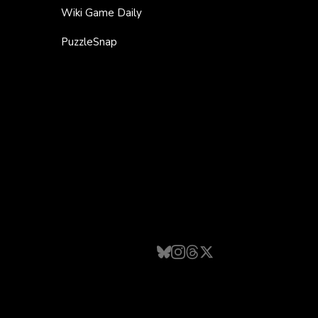
Wiki Game Daily
PuzzleSnap