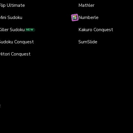
Flip Ultimate
Mathler
Mini Sudoku
Numberle
Killer Sudoku
Kakuro Conquest
NEW
Sudoku Conquest
SumSlide
Hitori Conquest
y