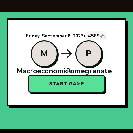
#589
Friday, September 8, 2023
•
M
P
Macroeconomics
Pomegranate
START GAME