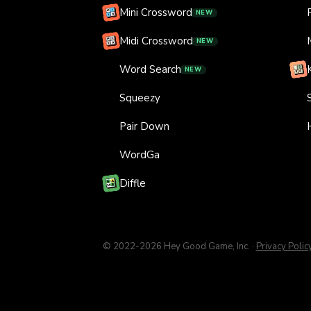
Mini Crossword
NEW
Midi Crossword
NEW
Word Search
NEW
Squeezy
Pair Down
WordGa
Diffle
© 2022-
2026
Hey Good Game, Inc.
·
Privacy Polic