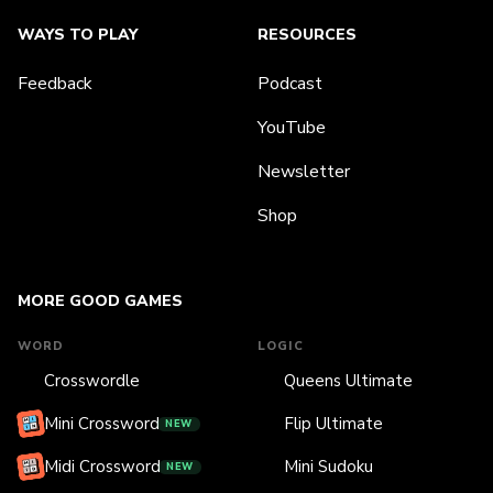
WAYS TO PLAY
RESOURCES
Feedback
Podcast
YouTube
Newsletter
Shop
MORE GOOD GAMES
WORD
LOGIC
Crosswordle
Queens Ultimate
Mini Crossword
Flip Ultimate
NEW
Midi Crossword
Mini Sudoku
NEW