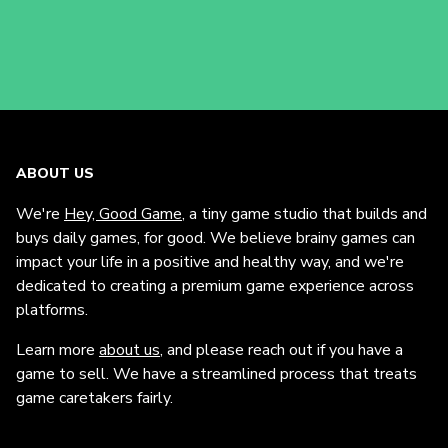
ABOUT US
We're
Hey, Good Game
, a tiny game studio that builds and
buys daily games, for good. We believe brainy games can
impact your life in a positive and healthy way, and we're
dedicated to creating a premium game experience across
platforms.
Learn more
about us
, and please reach out if you have a
game to sell. We have a streamlined process that treats
game caretakers fairly.