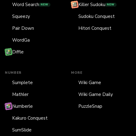
Word Search
Killer Sudoku
NEW
NEW
Squeezy
Sudoku Conquest
Pair Down
Hitori Conquest
WordGa
Diffle
NUMBER
MORE
Sumplete
Wiki Game
Mathler
Wiki Game Daily
Numberle
PuzzleSnap
Kakuro Conquest
SumSlide