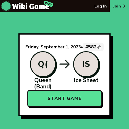
The Wiki Game Daily - Free Daily Wikipedia Race Puzzle
Log In
Join
#582
Friday, September 1, 2023
•
Q(
IS
Queen
Ice Sheet
(Band)
START GAME