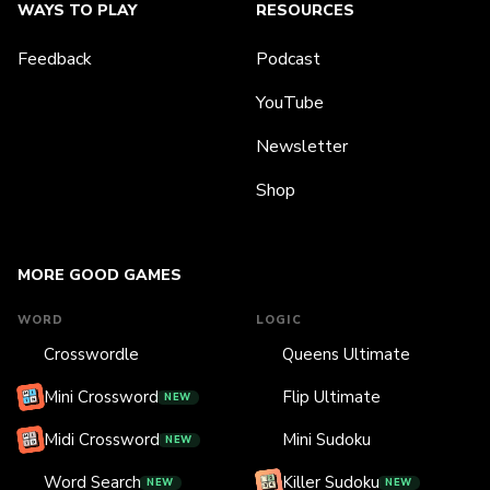
WAYS TO PLAY
RESOURCES
Feedback
Podcast
YouTube
Newsletter
Shop
MORE GOOD GAMES
WORD
LOGIC
Crosswordle
Queens Ultimate
Mini Crossword
Flip Ultimate
NEW
Midi Crossword
Mini Sudoku
NEW
Word Search
Killer Sudoku
NEW
NEW