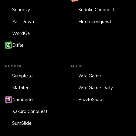
Squeezy
Sudoku Conquest
Pair Down
Hitori Conquest
WordGa
Diffle
NUMBER
MORE
Sumplete
Wiki Game
Mathler
Wiki Game Daily
Numberle
PuzzleSnap
Kakuro Conquest
SumSlide