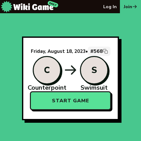
The Wiki Game Daily - Free Daily Wikipedia Race Puzzle
Log In
Join
#568
Friday, August 18, 2023
•
C
S
Counterpoint
Swimsuit
START GAME