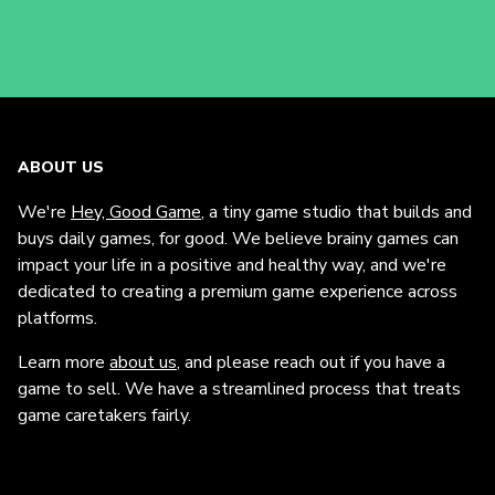
ABOUT US
We're
Hey, Good Game
, a tiny game studio that builds and
buys daily games, for good. We believe brainy games can
impact your life in a positive and healthy way, and we're
dedicated to creating a premium game experience across
platforms.
Learn more
about us
, and please reach out if you have a
game to sell. We have a streamlined process that treats
game caretakers fairly.