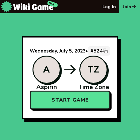
The Wiki Game Daily - Free Daily Wikipedia Race Puzzle
Log In
Join
#524
Wednesday, July 5, 2023
•
A
TZ
Aspirin
Time Zone
START GAME