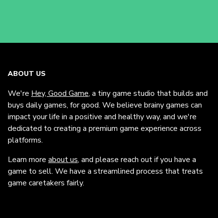
ABOUT US
We're
Hey, Good Game
, a tiny game studio that builds and
buys daily games, for good. We believe brainy games can
impact your life in a positive and healthy way, and we're
dedicated to creating a premium game experience across
platforms.
Learn more
about us
, and please reach out if you have a
game to sell. We have a streamlined process that treats
game caretakers fairly.