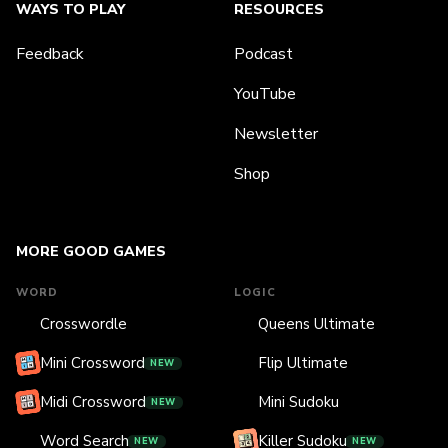
WAYS TO PLAY
RESOURCES
Feedback
Podcast
YouTube
Newsletter
Shop
MORE GOOD GAMES
WORD
LOGIC
Crosswordle
Queens Ultimate
Mini Crossword
Flip Ultimate
NEW
Midi Crossword
Mini Sudoku
NEW
Word Search
Killer Sudoku
NEW
NEW