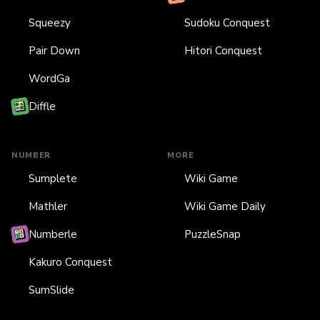
Squeezy
Sudoku Conquest
Pair Down
Hitori Conquest
WordGa
Diffle
NUMBER
MORE
Sumplete
Wiki Game
Mathler
Wiki Game Daily
Numberle
PuzzleSnap
Kakuro Conquest
SumSlide