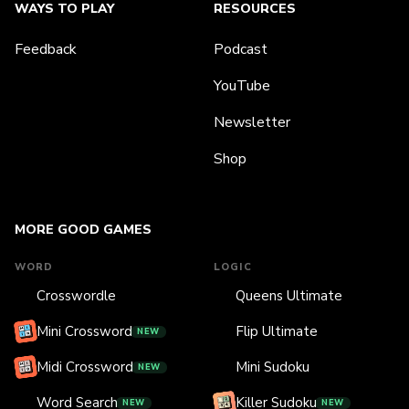
WAYS TO PLAY
RESOURCES
Feedback
Podcast
YouTube
Newsletter
Shop
MORE GOOD GAMES
WORD
LOGIC
Crosswordle
Queens Ultimate
Mini Crossword
Flip Ultimate
NEW
Midi Crossword
Mini Sudoku
NEW
Word Search
Killer Sudoku
NEW
NEW