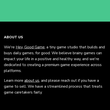
ABOUT US
We're
Hey, Good Game
, a tiny game studio that builds and
buys daily games, for good. We believe brainy games can
impact your life in a positive and healthy way, and we're
dedicated to creating a premium game experience across
platforms.
Learn more
about us
, and please reach out if you have a
game to sell. We have a streamlined process that treats
game caretakers fairly.