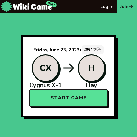
The Wiki Game Daily - Free Daily Wikipedia Race Puzzle
Log In
Join
#512
Friday, June 23, 2023
•
CX
H
Cygnus X-1
Hay
START GAME