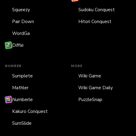
Squeezy
Sudoku Conquest
Pair Down
Hitori Conquest
WordGa
Diffle
NUMBER
MORE
Sumplete
Wiki Game
Mathler
Wiki Game Daily
Numberle
PuzzleSnap
Kakuro Conquest
SumSlide