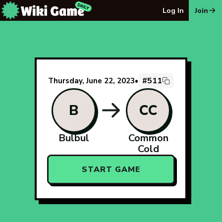
The Wiki Game Daily - Free Daily Wikipedia Race Puzzle
Log In
Join
#511
Thursday, June 22, 2023
•
B
CC
Bulbul
Common
Cold
START GAME