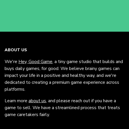
ABOUT US
We're
Hey, Good Game
, a tiny game studio that builds and
buys daily games, for good. We believe brainy games can
impact your life in a positive and healthy way, and we're
dedicated to creating a premium game experience across
platforms.
Learn more
about us
, and please reach out if you have a
game to sell. We have a streamlined process that treats
game caretakers fairly.