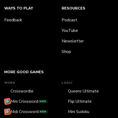
WAYS TO PLAY
RESOURCES
Feedback
Podcast
YouTube
Newsletter
Shop
MORE GOOD GAMES
WORD
LOGIC
Crosswordle
Queens Ultimate
Mini Crossword
Flip Ultimate
NEW
Midi Crossword
Mini Sudoku
NEW