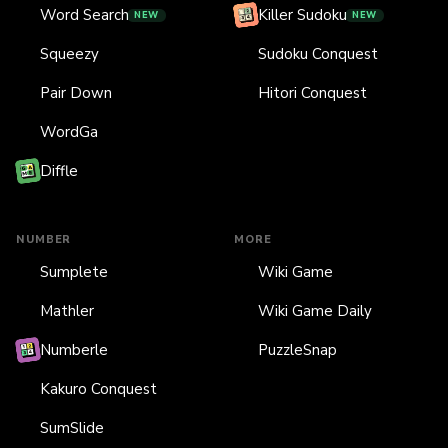
Word Search
Killer Sudoku
NEW
NEW
Squeezy
Sudoku Conquest
Pair Down
Hitori Conquest
WordGa
Diffle
NUMBER
MORE
Sumplete
Wiki Game
Mathler
Wiki Game Daily
Numberle
PuzzleSnap
Kakuro Conquest
SumSlide