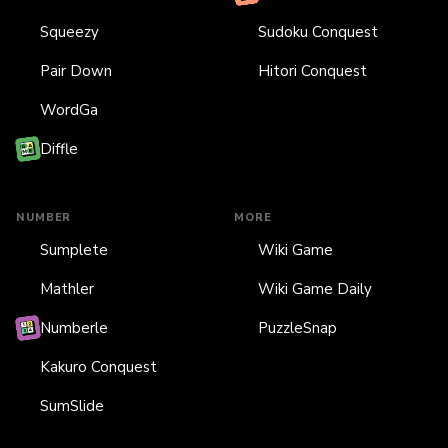
Squeezy
Sudoku Conquest
Pair Down
Hitori Conquest
WordGa
Diffle
NUMBER
MORE
Sumplete
Wiki Game
Mathler
Wiki Game Daily
Numberle
PuzzleSnap
Kakuro Conquest
SumSlide