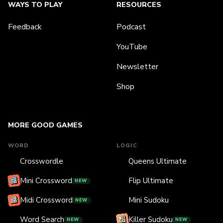
WAYS TO PLAY
RESOURCES
Feedback
Podcast
YouTube
Newsletter
Shop
MORE GOOD GAMES
WORD
LOGIC
Crosswordle
Queens Ultimate
Mini Crossword
Flip Ultimate
NEW
Midi Crossword
Mini Sudoku
NEW
Word Search
Killer Sudoku
NEW
NEW