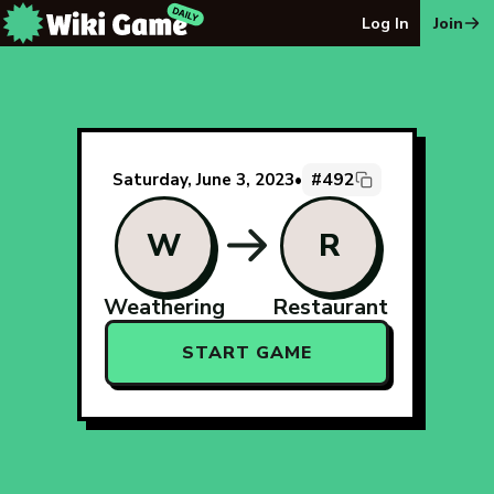
The Wiki Game Daily - Free Daily Wikipedia Race Puzzle
Log In
Join
#492
Saturday, June 3, 2023
•
W
R
Weathering
Restaurant
START GAME