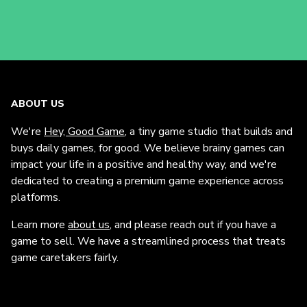
ABOUT US
We're
Hey, Good Game
, a tiny game studio that builds and
buys daily games, for good. We believe brainy games can
impact your life in a positive and healthy way, and we're
dedicated to creating a premium game experience across
platforms.
Learn more
about us
, and please reach out if you have a
game to sell. We have a streamlined process that treats
game caretakers fairly.