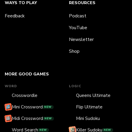
WAYS TO PLAY
RESOURCES
Feedback
Podcast
YouTube
Newsletter
Shop
MORE GOOD GAMES
WORD
LOGIC
Crosswordle
Queens Ultimate
Mini Crossword
Flip Ultimate
NEW
Midi Crossword
Mini Sudoku
NEW
Word Search
Killer Sudoku
NEW
NEW