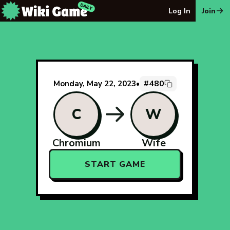
The Wiki Game Daily - Free Daily Wikipedia Race Puzzle
Log In
Join
#480
Monday, May 22, 2023
•
C
W
Chromium
Wife
START GAME