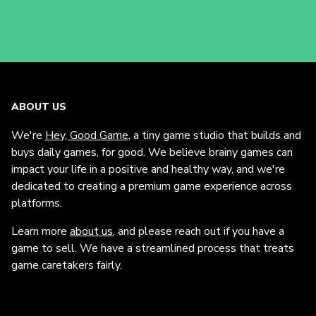
ABOUT US
We're
Hey, Good Game
, a tiny game studio that builds and
buys daily games, for good. We believe brainy games can
impact your life in a positive and healthy way, and we're
dedicated to creating a premium game experience across
platforms.
Learn more
about us
, and please reach out if you have a
game to sell. We have a streamlined process that treats
game caretakers fairly.