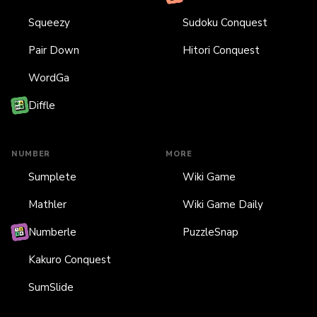
Squeezy
Sudoku Conquest
Pair Down
Hitori Conquest
WordGa
Diffle
NUMBER
MORE
Sumplete
Wiki Game
Mathler
Wiki Game Daily
Numberle
PuzzleSnap
Kakuro Conquest
SumSlide