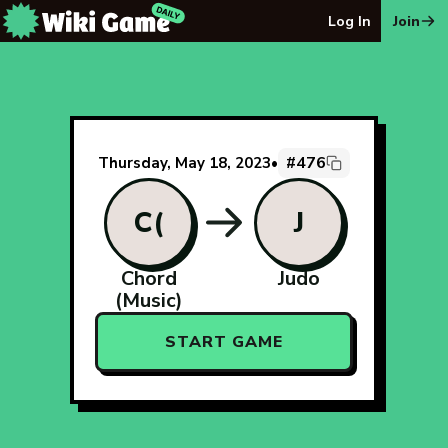
The Wiki Game Daily - Free Daily Wikipedia Race Puzzle
Log In
Join
#476
Thursday, May 18, 2023
•
C(
J
Chord
Judo
(Music)
START GAME