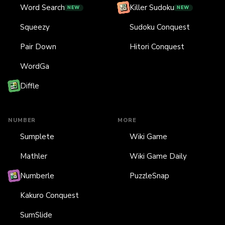
Word Search
Killer Sudoku
NEW
NEW
Squeezy
Sudoku Conquest
Pair Down
Hitori Conquest
WordGa
Diffle
NUMBER
MORE
Sumplete
Wiki Game
Mathler
Wiki Game Daily
Numberle
PuzzleSnap
Kakuro Conquest
SumSlide