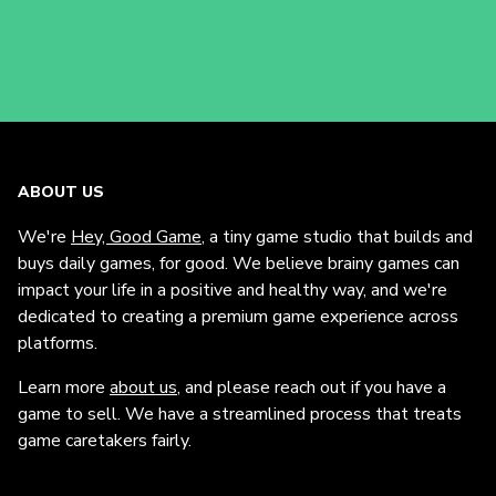
ABOUT US
We're
Hey, Good Game
, a tiny game studio that builds and
buys daily games, for good. We believe brainy games can
impact your life in a positive and healthy way, and we're
dedicated to creating a premium game experience across
platforms.
Learn more
about us
, and please reach out if you have a
game to sell. We have a streamlined process that treats
game caretakers fairly.