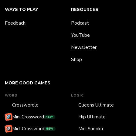
WAYS TO PLAY
RESOURCES
Feedback
Podcast
YouTube
Newsletter
Shop
MORE GOOD GAMES
WORD
LOGIC
Crosswordle
Queens Ultimate
Mini Crossword
Flip Ultimate
NEW
Midi Crossword
Mini Sudoku
NEW