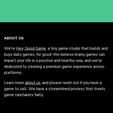
ABOUT US
We're
Hey, Good Game
, a tiny game studio that builds and
buys daily games, for good. We believe brainy games can
impact your life in a positive and healthy way, and we're
dedicated to creating a premium game experience across
platforms.
Learn more
about us
, and please reach out if you have a
game to sell. We have a streamlined process that treats
game caretakers fairly.