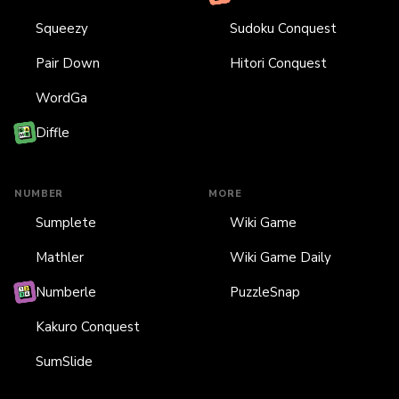
Squeezy
Sudoku Conquest
Pair Down
Hitori Conquest
WordGa
Diffle
NUMBER
MORE
Sumplete
Wiki Game
Mathler
Wiki Game Daily
Numberle
PuzzleSnap
Kakuro Conquest
SumSlide