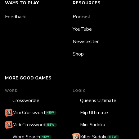
WAYS TO PLAY
RESOURCES
Feedback
Podcast
YouTube
Newsletter
Shop
MORE GOOD GAMES
WORD
LOGIC
Crosswordle
Queens Ultimate
Mini Crossword
Flip Ultimate
NEW
Midi Crossword
Mini Sudoku
NEW
Word Search
Killer Sudoku
NEW
NEW