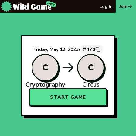
The Wiki Game Daily - Free Daily Wikipedia Race Puzzle
Log In
Join
#470
Friday, May 12, 2023
•
C
C
Cryptography
Circus
START GAME