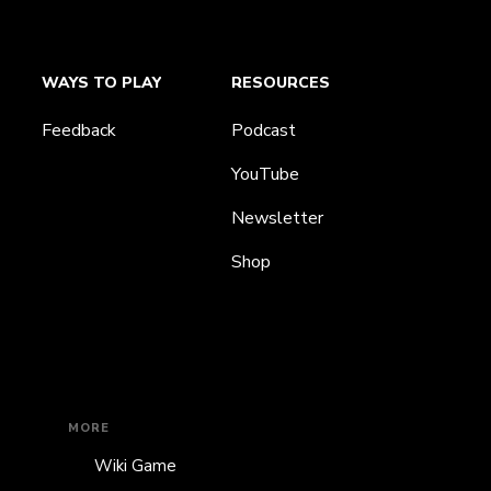
WAYS TO PLAY
RESOURCES
Feedback
Podcast
YouTube
Newsletter
Shop
MORE
Wiki Game