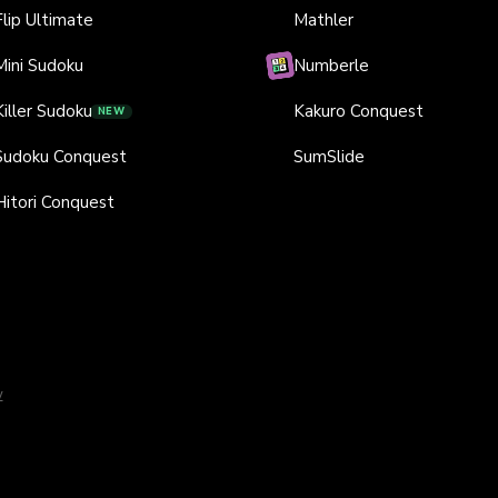
Flip Ultimate
Mathler
Mini Sudoku
Numberle
Killer Sudoku
Kakuro Conquest
NEW
Sudoku Conquest
SumSlide
Hitori Conquest
y