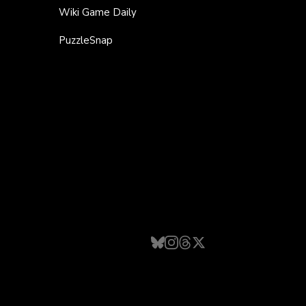
Wiki Game Daily
PuzzleSnap