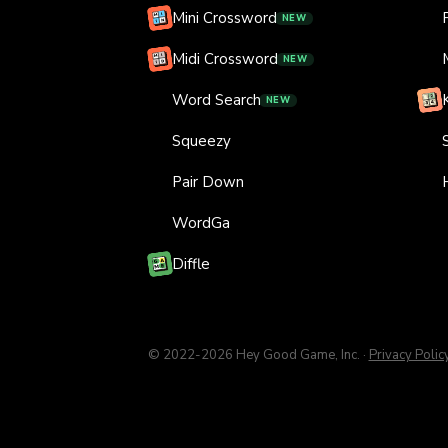
Mini Crossword
NEW
Midi Crossword
NEW
Word Search
NEW
Squeezy
Pair Down
WordGa
Diffle
© 2022-
2026
Hey Good Game, Inc.
·
Privacy Polic