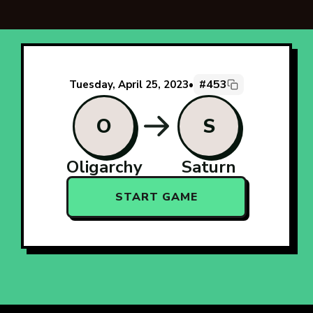
#453
Tuesday, April 25, 2023
•
O
S
Oligarchy
Saturn
START GAME