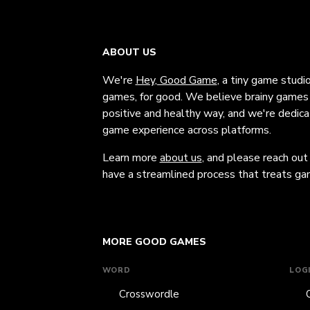
ABOUT US
We're
Hey, Good Game
, a tiny game studi
games, for good. We believe brainy games c
positive and healthy way, and we're dedic
game experience across platforms.
Learn more
about us
, and please reach out
have a streamlined process that treats gam
MORE GOOD GAMES
WORD
LOG
Crosswordle