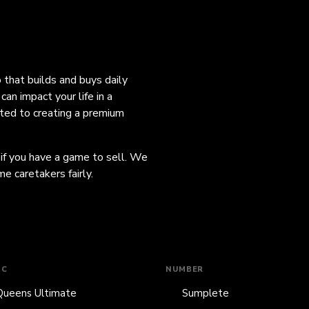
o that builds and buys daily
an impact your life in a
ated to creating a premium
 if you have a game to sell. We
e caretakers fairly.
IC
NUMBER
Queens Ultimate
Sumplete