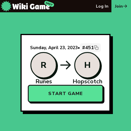
The Wiki Game Daily - Free Daily Wikipedia Race Puzzle
Log In
Join
#451
Sunday, April 23, 2023
•
R
H
Runes
Hopscotch
START GAME