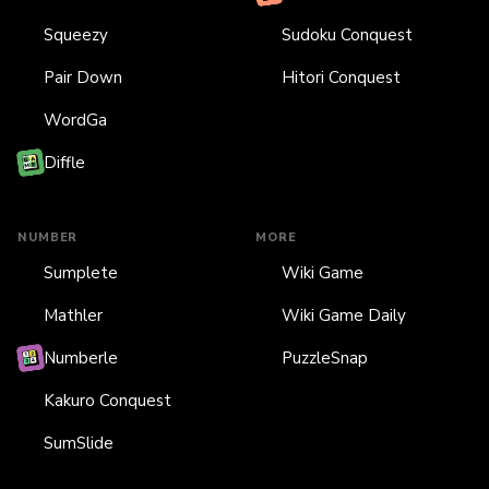
Squeezy
Sudoku Conquest
Pair Down
Hitori Conquest
WordGa
Diffle
NUMBER
MORE
Sumplete
Wiki Game
Mathler
Wiki Game Daily
Numberle
PuzzleSnap
Kakuro Conquest
SumSlide