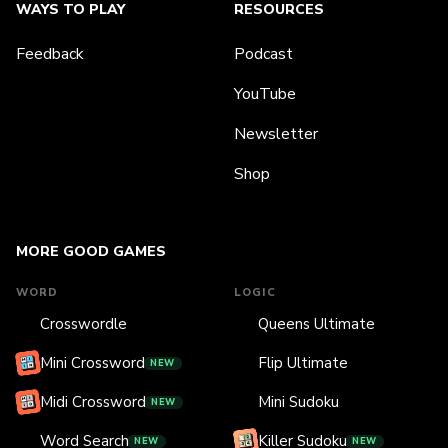
WAYS TO PLAY
RESOURCES
Feedback
Podcast
YouTube
Newsletter
Shop
MORE GOOD GAMES
WORD
LOGIC
Crosswordle
Queens Ultimate
Mini Crossword
Flip Ultimate
NEW
Midi Crossword
Mini Sudoku
NEW
Word Search
Killer Sudoku
NEW
NEW