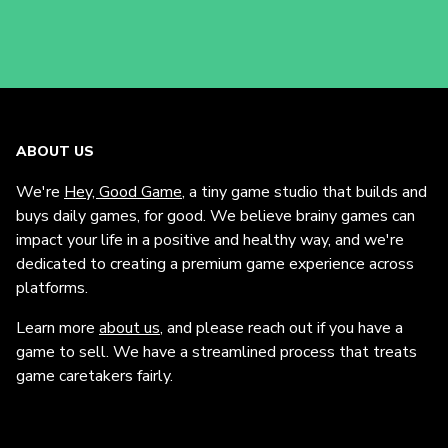
ABOUT US
We're
Hey, Good Game
, a tiny game studio that builds and
buys daily games, for good. We believe brainy games can
impact your life in a positive and healthy way, and we're
dedicated to creating a premium game experience across
platforms.
Learn more
about us
, and please reach out if you have a
game to sell. We have a streamlined process that treats
game caretakers fairly.