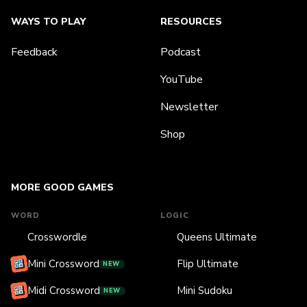
WAYS TO PLAY
RESOURCES
Feedback
Podcast
YouTube
Newsletter
Shop
MORE GOOD GAMES
WORD
LOGIC
Crosswordle
Queens Ultimate
Mini Crossword
Flip Ultimate
NEW
Midi Crossword
Mini Sudoku
NEW