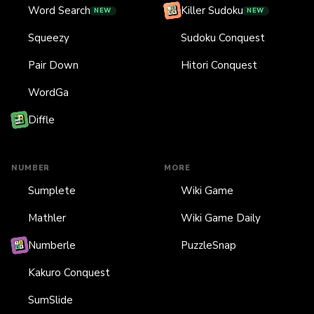
Word Search
Killer Sudoku
NEW
NEW
Squeezy
Sudoku Conquest
Pair Down
Hitori Conquest
WordGa
Diffle
NUMBER
MORE
Sumplete
Wiki Game
Mathler
Wiki Game Daily
Numberle
PuzzleSnap
Kakuro Conquest
SumSlide