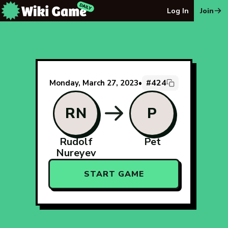
The Wiki Game Daily - Free Daily Wikipedia Race Puzzle
Log In
Join
#424
Monday, March 27, 2023
•
RN
P
Rudolf
Pet
Nureyev
START GAME