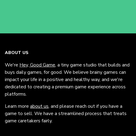
ABOUT US
We're
Hey, Good Game
, a tiny game studio that builds and
buys daily games, for good. We believe brainy games can
impact your life in a positive and healthy way, and we're
dedicated to creating a premium game experience across
platforms.
Learn more
about us
, and please reach out if you have a
game to sell. We have a streamlined process that treats
game caretakers fairly.