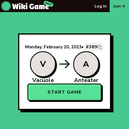
The Wiki Game Daily - Free Daily Wikipedia Race Puzzle
Log In
Join
#389
Monday, February 20, 2023
•
V
A
Vacuole
Anteater
START GAME