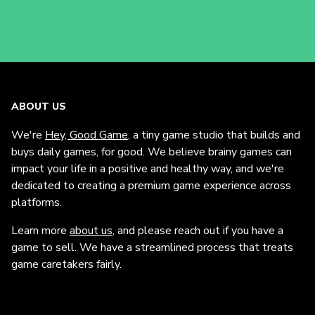
ABOUT US
We're
Hey, Good Game
, a tiny game studio that builds and
buys daily games, for good. We believe brainy games can
impact your life in a positive and healthy way, and we're
dedicated to creating a premium game experience across
platforms.
Learn more
about us
, and please reach out if you have a
game to sell. We have a streamlined process that treats
game caretakers fairly.