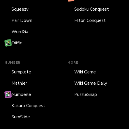
Squeezy
Sudoku Conquest
Pair Down
Hitori Conquest
WordGa
Diffle
NUMBER
MORE
Sumplete
Wiki Game
Mathler
Wiki Game Daily
Numberle
PuzzleSnap
Kakuro Conquest
SumSlide