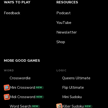
WAYS TO PLAY
RESOURCES
Feedback
Podcast
YouTube
Newsletter
Shop
MORE GOOD GAMES
WORD
LOGIC
Crosswordle
Queens Ultimate
Mini Crossword
Flip Ultimate
NEW
Midi Crossword
Mini Sudoku
NEW
Word Search
Killer Sudoku
NEW
NEW