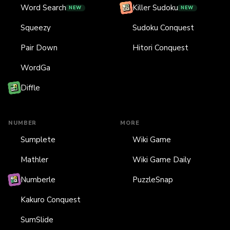
Word Search
Killer Sudoku
NEW
NEW
Squeezy
Sudoku Conquest
Pair Down
Hitori Conquest
WordGa
Diffle
NUMBER
MORE
Sumplete
Wiki Game
Mathler
Wiki Game Daily
Numberle
PuzzleSnap
Kakuro Conquest
SumSlide