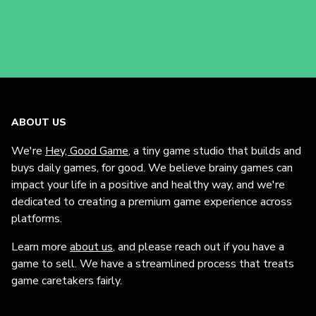
ABOUT US
We're
Hey, Good Game
, a tiny game studio that builds and
buys daily games, for good. We believe brainy games can
impact your life in a positive and healthy way, and we're
dedicated to creating a premium game experience across
platforms.
Learn more
about us
, and please reach out if you have a
game to sell. We have a streamlined process that treats
game caretakers fairly.