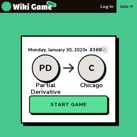
The Wiki Game Daily - Free Daily Wikipedia Race Puzzle
Log In
Join
#368
Monday, January 30, 2023
•
PD
C
Partial
Chicago
Derivative
START GAME