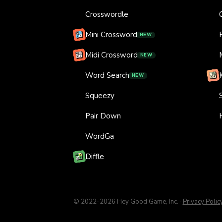
Crosswordle
Mini Crossword
NEW
Midi Crossword
NEW
Word Search
NEW
Squeezy
Pair Down
WordGa
Diffle
© 2022-
2026
Hey Good Game, Inc.
·
Privacy Polic