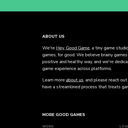
ABOUT US
We're
Hey, Good Game
, a tiny game studi
games, for good. We believe brainy games c
positive and healthy way, and we're dedic
game experience across platforms.
Learn more
about us
, and please reach out
have a streamlined process that treats gam
MORE GOOD GAMES
WORD
LOG