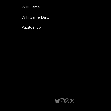
Wiki Game
Wiki Game Daily
PuzzleSnap