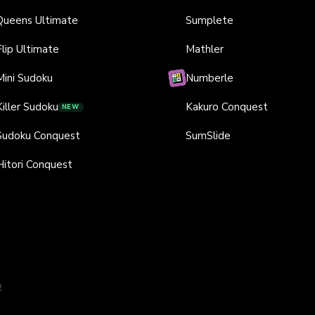
Queens Ultimate
Sumplete
Flip Ultimate
Mathler
Mini Sudoku
Numberle
Killer Sudoku
Kakuro Conquest
NEW
Sudoku Conquest
SumSlide
Hitori Conquest
y