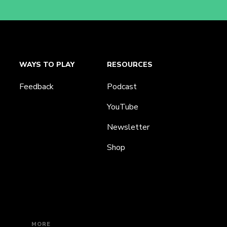
WAYS TO PLAY
RESOURCES
Feedback
Podcast
YouTube
Newsletter
Shop
MORE