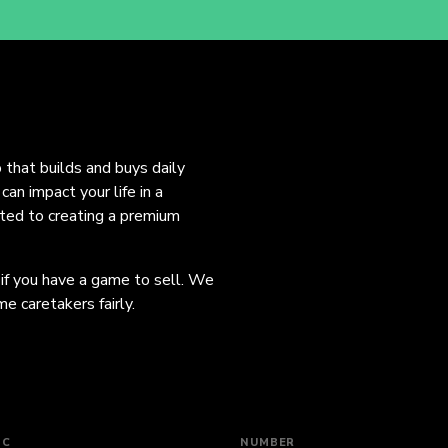
o that builds and buys daily
an impact your life in a
ated to creating a premium
 if you have a game to sell. We
e caretakers fairly.
IC
NUMBER