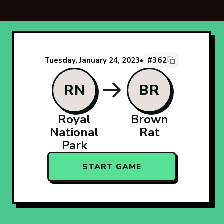
#362
Tuesday, January 24, 2023
•
RN
BR
Royal
Brown
National
Rat
Park
START GAME