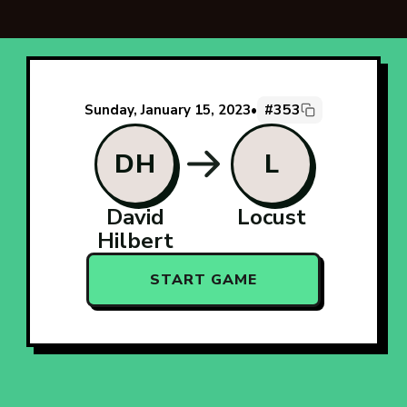
#353
Sunday, January 15, 2023
•
DH
L
David
Locust
Hilbert
START GAME