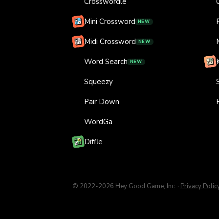
Crosswordle
Mini Crossword
NEW
Midi Crossword
NEW
Word Search
NEW
Squeezy
Pair Down
WordGa
Diffle
© 2022-
2026
Hey Good Game, Inc.
·
Privacy Polic