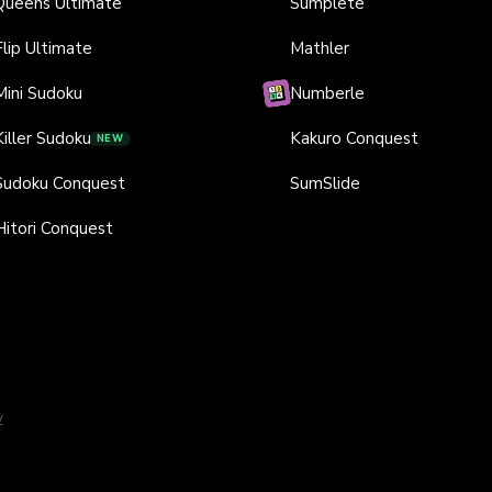
Queens Ultimate
Sumplete
Flip Ultimate
Mathler
Mini Sudoku
Numberle
Killer Sudoku
Kakuro Conquest
NEW
Sudoku Conquest
SumSlide
Hitori Conquest
y