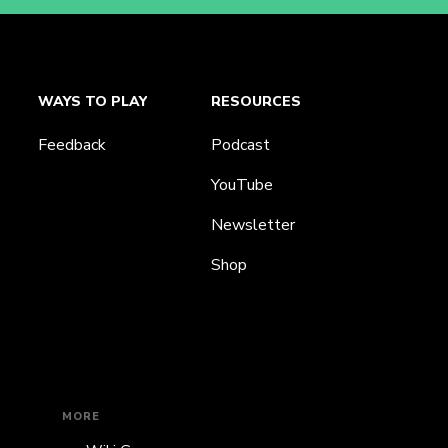
WAYS TO PLAY
RESOURCES
Feedback
Podcast
YouTube
Newsletter
Shop
MORE