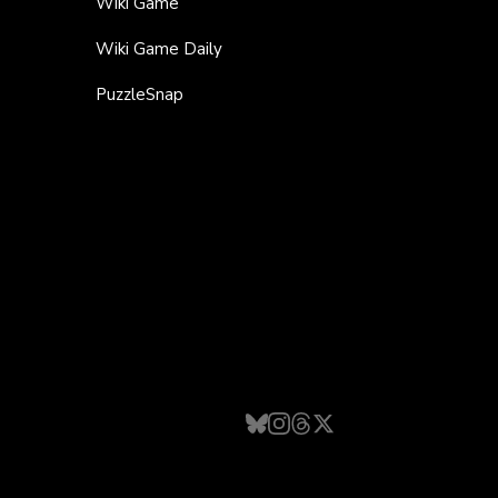
Wiki Game
Wiki Game Daily
PuzzleSnap