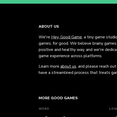
ABOUT US
We're
Hey, Good Game
, a tiny game studi
games, for good. We believe brainy games c
positive and healthy way, and we're dedic
game experience across platforms.
Learn more
about us
, and please reach out
have a streamlined process that treats gam
MORE GOOD GAMES
WORD
LOG