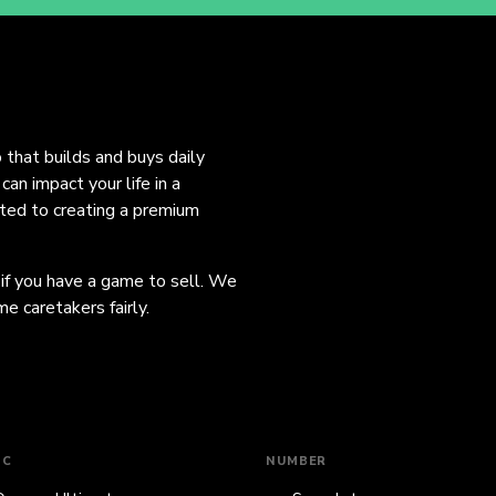
o that builds and buys daily
an impact your life in a
ated to creating a premium
 if you have a game to sell. We
e caretakers fairly.
IC
NUMBER