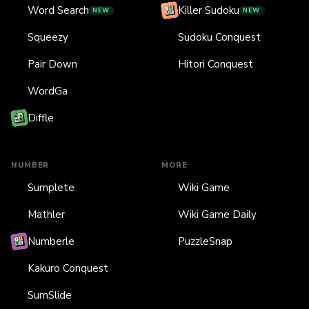
Word Search
Killer Sudoku
NEW
NEW
Squeezy
Sudoku Conquest
Pair Down
Hitori Conquest
WordGa
Diffle
NUMBER
MORE
Sumplete
Wiki Game
Mathler
Wiki Game Daily
Numberle
PuzzleSnap
Kakuro Conquest
SumSlide