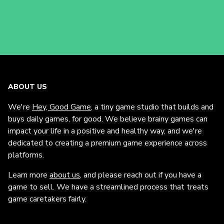
ABOUT US
We're
Hey, Good Game
, a tiny game studio that builds and
buys daily games, for good. We believe brainy games can
impact your life in a positive and healthy way, and we're
dedicated to creating a premium game experience across
platforms.
Learn more
about us
, and please reach out if you have a
game to sell. We have a streamlined process that treats
game caretakers fairly.