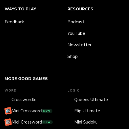
WAYS TO PLAY
RESOURCES
Feedback
Podcast
YouTube
Newsletter
Shop
MORE GOOD GAMES
WORD
LOGIC
Crosswordle
Queens Ultimate
Mini Crossword
Flip Ultimate
NEW
Midi Crossword
Mini Sudoku
NEW