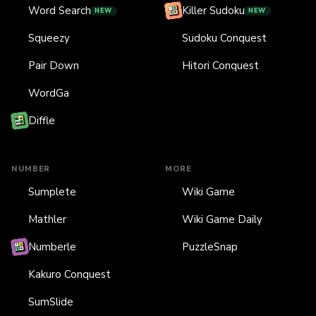
Word Search
Killer Sudoku
NEW
NEW
Squeezy
Sudoku Conquest
Pair Down
Hitori Conquest
WordGa
Diffle
NUMBER
MORE
Sumplete
Wiki Game
Mathler
Wiki Game Daily
Numberle
PuzzleSnap
Kakuro Conquest
SumSlide