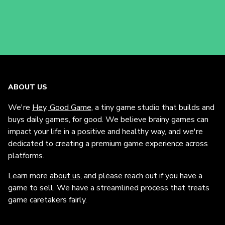
ABOUT US
We're
Hey, Good Game
, a tiny game studio that builds and
buys daily games, for good. We believe brainy games can
impact your life in a positive and healthy way, and we're
dedicated to creating a premium game experience across
platforms.
Learn more
about us
, and please reach out if you have a
game to sell. We have a streamlined process that treats
game caretakers fairly.