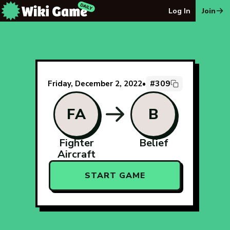
The Wiki Game Daily - Free Daily Wikipedia Race Puzzle
Log In
Join
#309
Friday, December 2, 2022
•
FA
B
Fighter
Belief
Aircraft
START GAME