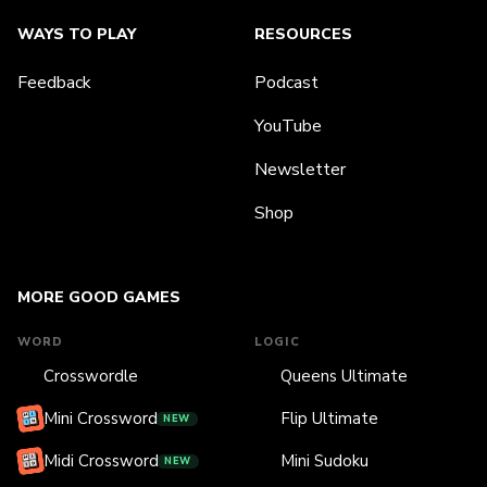
WAYS TO PLAY
RESOURCES
Feedback
Podcast
YouTube
Newsletter
Shop
MORE GOOD GAMES
WORD
LOGIC
Crosswordle
Queens Ultimate
Mini Crossword
Flip Ultimate
NEW
Midi Crossword
Mini Sudoku
NEW