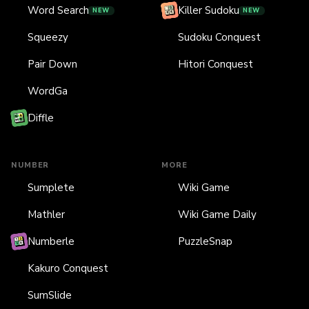
Word Search
Killer Sudoku
NEW
NEW
Squeezy
Sudoku Conquest
Pair Down
Hitori Conquest
WordGa
Diffle
NUMBER
MORE
Sumplete
Wiki Game
Mathler
Wiki Game Daily
Numberle
PuzzleSnap
Kakuro Conquest
SumSlide