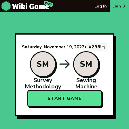
The Wiki Game Daily - Free Daily Wikipedia Race Puzzle
Log In
Join
#296
Saturday, November 19, 2022
•
SM
SM
Survey
Sewing
Methodology
Machine
START GAME