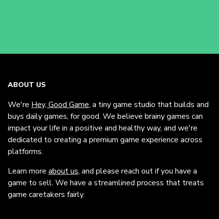
ABOUT US
We're
Hey, Good Game
, a tiny game studio that builds and
buys daily games, for good. We believe brainy games can
impact your life in a positive and healthy way, and we're
dedicated to creating a premium game experience across
platforms.
Learn more
about us
, and please reach out if you have a
game to sell. We have a streamlined process that treats
game caretakers fairly.