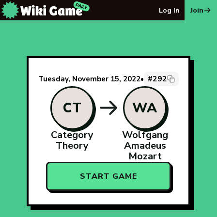
The Wiki Game Daily - Free Daily Wikipedia Race Puzzle
Log In
Join
#292
Tuesday, November 15, 2022
•
CT
WA
Category
Wolfgang
Theory
Amadeus
Mozart
START GAME