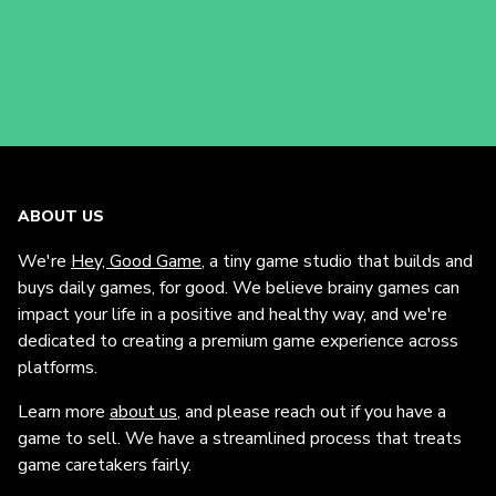
ABOUT US
We're
Hey, Good Game
, a tiny game studio that builds and
buys daily games, for good. We believe brainy games can
impact your life in a positive and healthy way, and we're
dedicated to creating a premium game experience across
platforms.
Learn more
about us
, and please reach out if you have a
game to sell. We have a streamlined process that treats
game caretakers fairly.