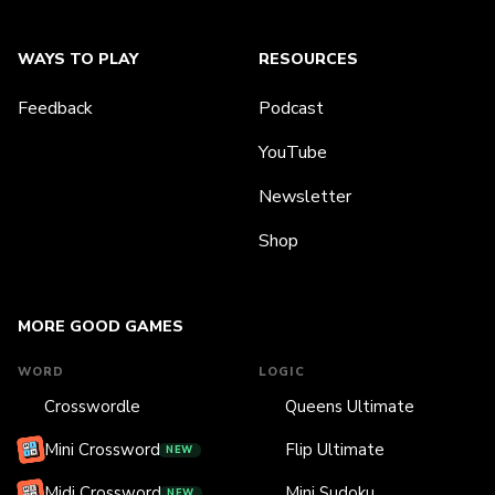
WAYS TO PLAY
RESOURCES
Feedback
Podcast
YouTube
Newsletter
Shop
MORE GOOD GAMES
WORD
LOGIC
Crosswordle
Queens Ultimate
Mini Crossword
Flip Ultimate
NEW
Midi Crossword
Mini Sudoku
NEW