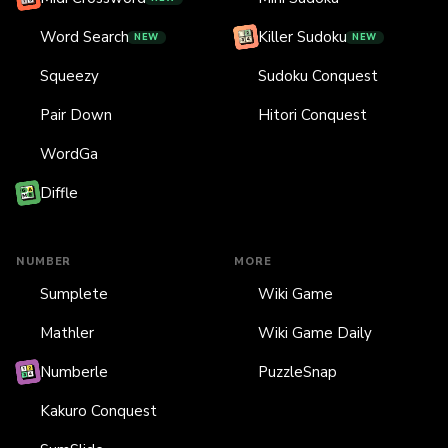
Word Search
Killer Sudoku
NEW
NEW
Squeezy
Sudoku Conquest
Pair Down
Hitori Conquest
WordGa
Diffle
NUMBER
MORE
Sumplete
Wiki Game
Mathler
Wiki Game Daily
Numberle
PuzzleSnap
Kakuro Conquest