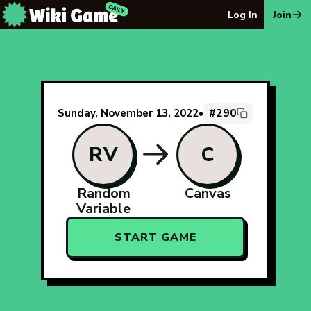
The Wiki Game Daily - Free Daily Wikipedia Race Puzzle
Log In
Join
#290
Sunday, November 13, 2022
•
RV
C
Random
Canvas
Variable
START GAME