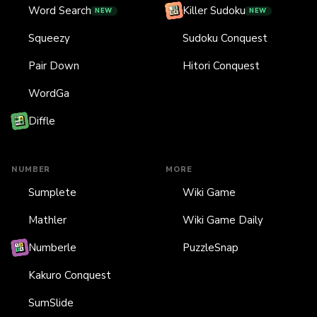
Word Search
Killer Sudoku
NEW
NEW
Squeezy
Sudoku Conquest
Pair Down
Hitori Conquest
WordGa
Diffle
NUMBER
MORE
Sumplete
Wiki Game
Mathler
Wiki Game Daily
Numberle
PuzzleSnap
Kakuro Conquest
SumSlide