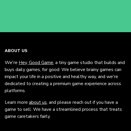
ABOUT US
We're
Hey, Good Game
, a tiny game studio that builds and
buys daily games, for good. We believe brainy games can
impact your life in a positive and healthy way, and we're
dedicated to creating a premium game experience across
platforms.
Learn more
about us
, and please reach out if you have a
game to sell. We have a streamlined process that treats
game caretakers fairly.