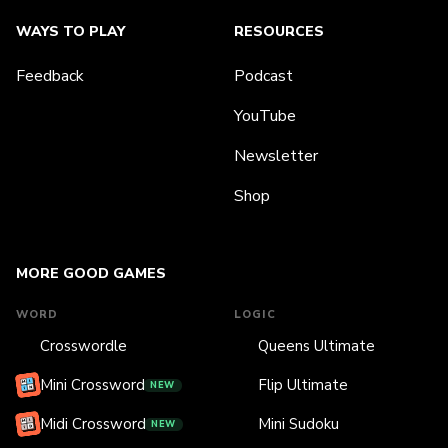
WAYS TO PLAY
RESOURCES
Feedback
Podcast
YouTube
Newsletter
Shop
MORE GOOD GAMES
WORD
LOGIC
Crosswordle
Queens Ultimate
Mini Crossword
Flip Ultimate
NEW
Midi Crossword
Mini Sudoku
NEW