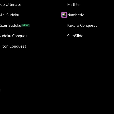
Flip Ultimate
Mathler
Mini Sudoku
Numberle
Killer Sudoku
Kakuro Conquest
NEW
Sudoku Conquest
SumSlide
Hitori Conquest
y