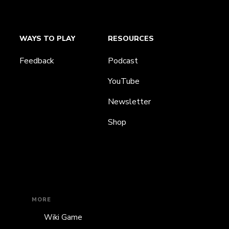
WAYS TO PLAY
RESOURCES
Feedback
Podcast
YouTube
Newsletter
Shop
MORE
Wiki Game