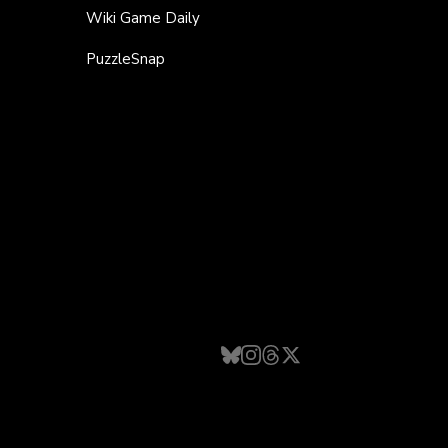
Wiki Game Daily
PuzzleSnap