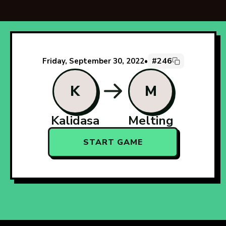
#246
Friday, September 30, 2022
•
K
M
Kalidasa
Melting
START GAME