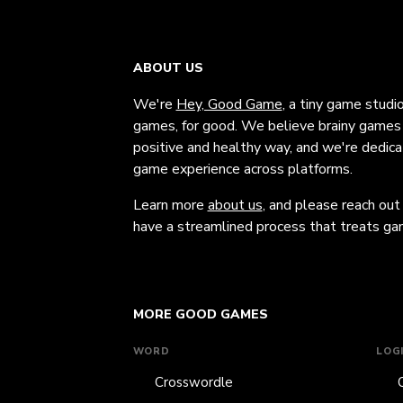
ABOUT US
We're
Hey, Good Game
, a tiny game studi
games, for good. We believe brainy games c
positive and healthy way, and we're dedic
game experience across platforms.
Learn more
about us
, and please reach out
have a streamlined process that treats gam
MORE GOOD GAMES
WORD
LOG
Crosswordle