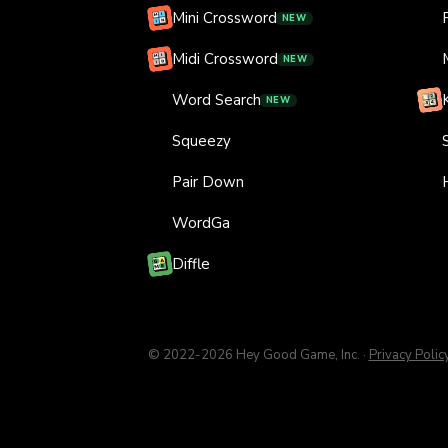
Mini Crossword
NEW
Midi Crossword
NEW
Word Search
NEW
Squeezy
Pair Down
WordGa
Diffle
© 2022-
2026
Hey Good Game, Inc.
·
Privacy Polic