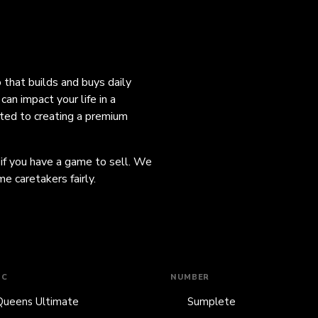
o that builds and buys daily
an impact your life in a
ated to creating a premium
 if you have a game to sell. We
e caretakers fairly.
IC
NUMBER
Queens Ultimate
Sumplete