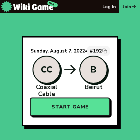
The Wiki Game Daily - Free Daily Wikipedia Race Puzzle
Log In
Join
#192
Sunday, August 7, 2022
•
CC
B
Coaxial
Beirut
Cable
START GAME