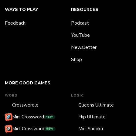
WAYS TO PLAY
RESOURCES
Feedback
Podcast
YouTube
Newsletter
Shop
MORE GOOD GAMES
WORD
LOGIC
Crosswordle
Queens Ultimate
Mini Crossword
Flip Ultimate
NEW
Midi Crossword
Mini Sudoku
NEW