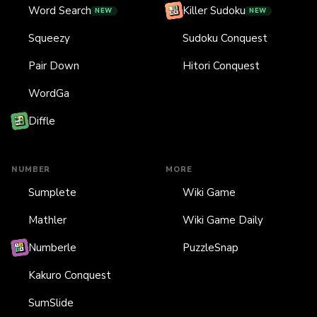
Word Search
Killer Sudoku
NEW
NEW
Squeezy
Sudoku Conquest
Pair Down
Hitori Conquest
WordGa
Diffle
NUMBER
MORE
Sumplete
Wiki Game
Mathler
Wiki Game Daily
Numberle
PuzzleSnap
Kakuro Conquest
SumSlide