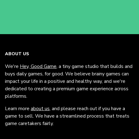
ABOUT US
We're
Hey, Good Game
, a tiny game studio that builds and
buys daily games, for good. We believe brainy games can
impact your life in a positive and healthy way, and we're
dedicated to creating a premium game experience across
platforms.
Learn more
about us
, and please reach out if you have a
game to sell. We have a streamlined process that treats
game caretakers fairly.