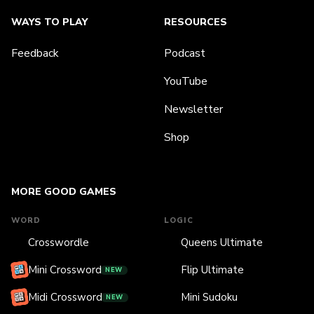
WAYS TO PLAY
RESOURCES
Feedback
Podcast
YouTube
Newsletter
Shop
MORE GOOD GAMES
WORD
LOGIC
Crosswordle
Queens Ultimate
Mini Crossword
Flip Ultimate
NEW
Midi Crossword
Mini Sudoku
NEW