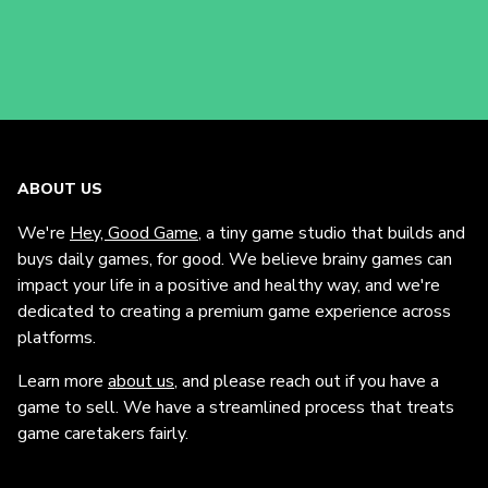
ABOUT US
We're
Hey, Good Game
, a tiny game studio that builds and
buys daily games, for good. We believe brainy games can
impact your life in a positive and healthy way, and we're
dedicated to creating a premium game experience across
platforms.
Learn more
about us
, and please reach out if you have a
game to sell. We have a streamlined process that treats
game caretakers fairly.