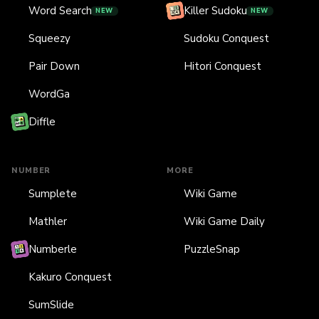
Word Search
Killer Sudoku
NEW
NEW
Squeezy
Sudoku Conquest
Pair Down
Hitori Conquest
WordGa
Diffle
NUMBER
MORE
Sumplete
Wiki Game
Mathler
Wiki Game Daily
Numberle
PuzzleSnap
Kakuro Conquest
SumSlide