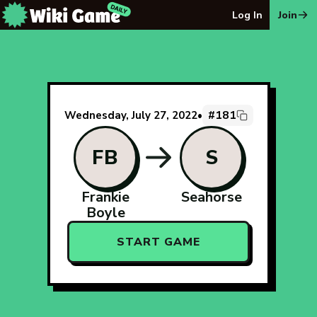
The Wiki Game Daily - Free Daily Wikipedia Race Puzzle
Log In
Join
#181
Wednesday, July 27, 2022
•
FB
S
Frankie
Seahorse
Boyle
START GAME