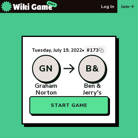
The Wiki Game Daily - Free Daily Wikipedia Race Puzzle
Log In
Join
#173
Tuesday, July 19, 2022
•
GN
B&
Graham
Ben &
Norton
Jerry's
START GAME