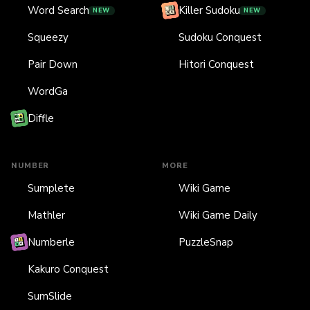
Word Search
Killer Sudoku
NEW
NEW
Squeezy
Sudoku Conquest
Pair Down
Hitori Conquest
WordGa
Diffle
NUMBER
MORE
Sumplete
Wiki Game
Mathler
Wiki Game Daily
Numberle
PuzzleSnap
Kakuro Conquest
SumSlide