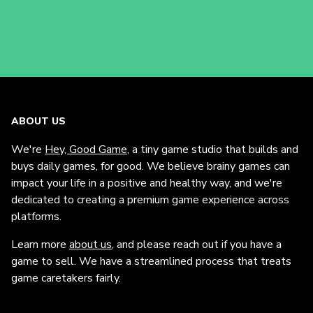
ABOUT US
We're
Hey, Good Game
, a tiny game studio that builds and
buys daily games, for good. We believe brainy games can
impact your life in a positive and healthy way, and we're
dedicated to creating a premium game experience across
platforms.
Learn more
about us
, and please reach out if you have a
game to sell. We have a streamlined process that treats
game caretakers fairly.