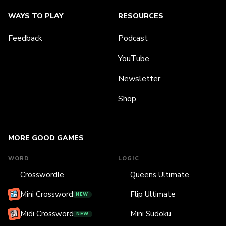
WAYS TO PLAY
RESOURCES
Feedback
Podcast
YouTube
Newsletter
Shop
MORE GOOD GAMES
WORD
LOGIC
Crosswordle
Queens Ultimate
Mini Crossword
Flip Ultimate
NEW
Midi Crossword
Mini Sudoku
NEW