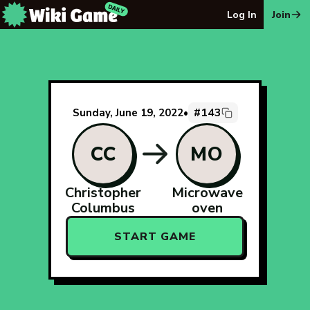
The Wiki Game Daily - Free Daily Wikipedia Race Puzzle
Log In
Join
#143
Sunday, June 19, 2022
•
CC
MO
Christopher
Microwave
Columbus
oven
START GAME