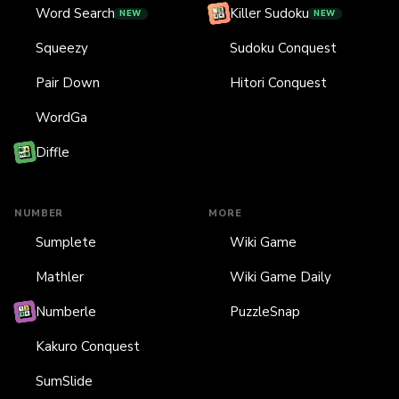
Word Search
Killer Sudoku
NEW
NEW
Squeezy
Sudoku Conquest
Pair Down
Hitori Conquest
WordGa
Diffle
NUMBER
MORE
Sumplete
Wiki Game
Mathler
Wiki Game Daily
Numberle
PuzzleSnap
Kakuro Conquest
SumSlide