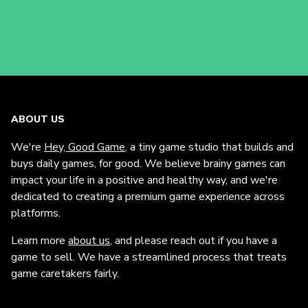
ABOUT US
We're
Hey, Good Game
, a tiny game studio that builds and
buys daily games, for good. We believe brainy games can
impact your life in a positive and healthy way, and we're
dedicated to creating a premium game experience across
platforms.
Learn more
about us
, and please reach out if you have a
game to sell. We have a streamlined process that treats
game caretakers fairly.