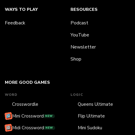
WAYS TO PLAY
RESOURCES
Feedback
Podcast
YouTube
Newsletter
Shop
MORE GOOD GAMES
WORD
LOGIC
Crosswordle
Queens Ultimate
Mini Crossword
Flip Ultimate
NEW
Midi Crossword
Mini Sudoku
NEW