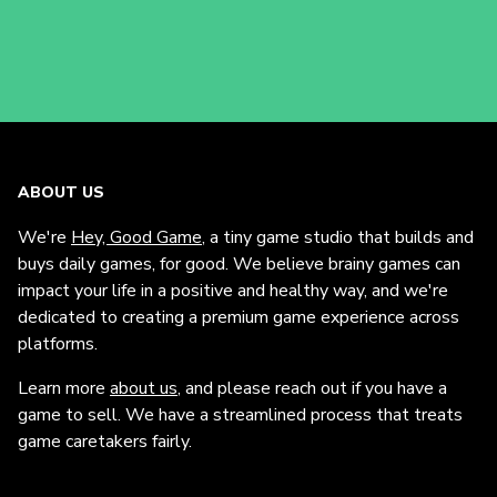
ABOUT US
We're
Hey, Good Game
, a tiny game studio that builds and
buys daily games, for good. We believe brainy games can
impact your life in a positive and healthy way, and we're
dedicated to creating a premium game experience across
platforms.
Learn more
about us
, and please reach out if you have a
game to sell. We have a streamlined process that treats
game caretakers fairly.