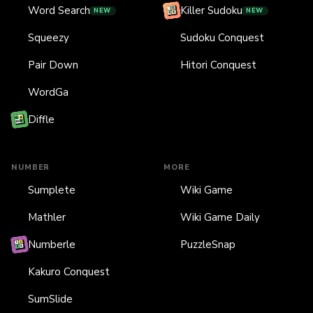
Word Search
Killer Sudoku
NEW
NEW
Squeezy
Sudoku Conquest
Pair Down
Hitori Conquest
WordGa
Diffle
NUMBER
MORE
Sumplete
Wiki Game
Mathler
Wiki Game Daily
Numberle
PuzzleSnap
Kakuro Conquest
SumSlide