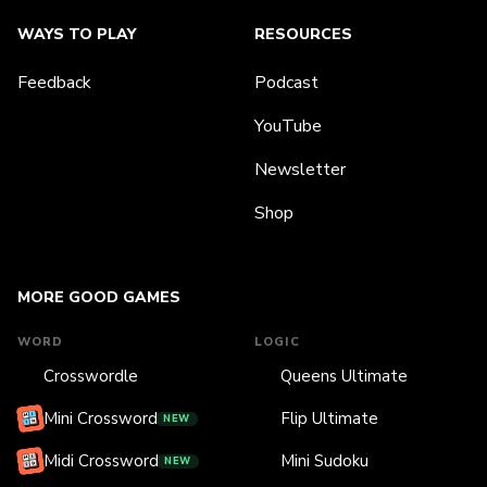
WAYS TO PLAY
RESOURCES
Feedback
Podcast
YouTube
Newsletter
Shop
MORE GOOD GAMES
WORD
LOGIC
Crosswordle
Queens Ultimate
Mini Crossword
Flip Ultimate
NEW
Midi Crossword
Mini Sudoku
NEW