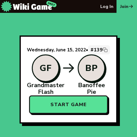
The Wiki Game Daily - Free Daily Wikipedia Race Puzzle
Log In
Join
#139
Wednesday, June 15, 2022
•
GF
BP
Grandmaster
Banoffee
Flash
Pie
START GAME