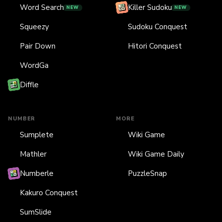
Word Search
Killer Sudoku
NEW
NEW
Squeezy
Sudoku Conquest
Pair Down
Hitori Conquest
WordGa
Diffle
NUMBER
MORE
Sumplete
Wiki Game
Mathler
Wiki Game Daily
Numberle
PuzzleSnap
Kakuro Conquest
SumSlide