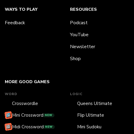
WAYS TO PLAY
RESOURCES
Feedback
Podcast
YouTube
Newsletter
Shop
MORE GOOD GAMES
WORD
LOGIC
Crosswordle
Queens Ultimate
Mini Crossword
Flip Ultimate
NEW
Midi Crossword
Mini Sudoku
NEW