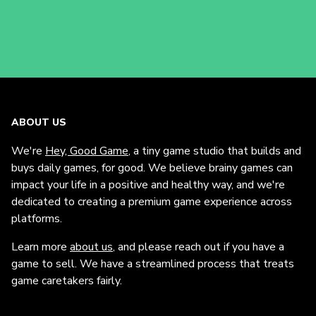
ABOUT US
We're
Hey, Good Game
, a tiny game studio that builds and
buys daily games, for good. We believe brainy games can
impact your life in a positive and healthy way, and we're
dedicated to creating a premium game experience across
platforms.
Learn more
about us
, and please reach out if you have a
game to sell. We have a streamlined process that treats
game caretakers fairly.