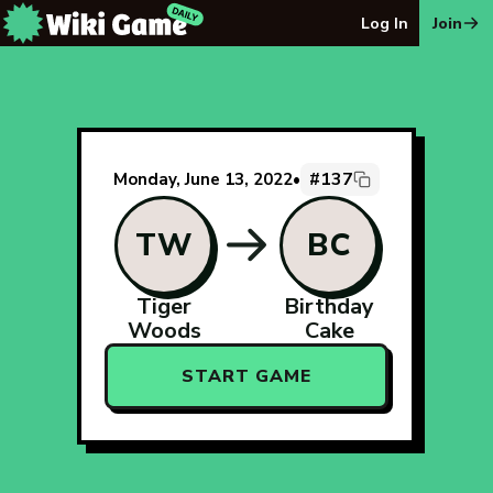
The Wiki Game Daily - Free Daily Wikipedia Race Puzzle
Log In
Join
#137
Monday, June 13, 2022
•
TW
BC
Tiger
Birthday
Woods
Cake
START GAME