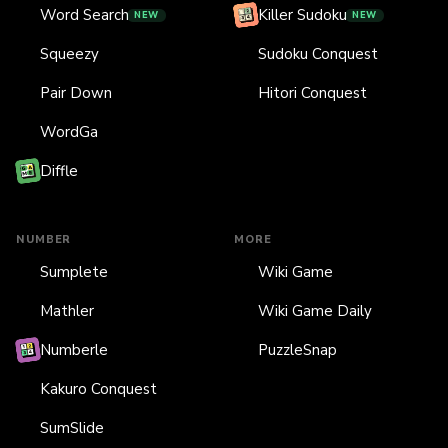
Word Search
Killer Sudoku
NEW
NEW
Squeezy
Sudoku Conquest
Pair Down
Hitori Conquest
WordGa
Diffle
NUMBER
MORE
Sumplete
Wiki Game
Mathler
Wiki Game Daily
Numberle
PuzzleSnap
Kakuro Conquest
SumSlide