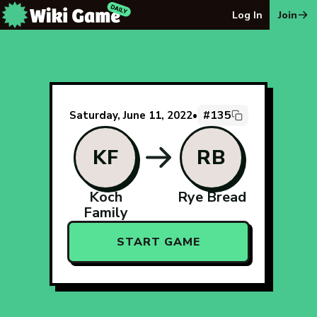
The Wiki Game Daily - Free Daily Wikipedia Race Puzzle
Log In
Join
#135
Saturday, June 11, 2022
•
KF
RB
Koch
Rye Bread
Family
START GAME