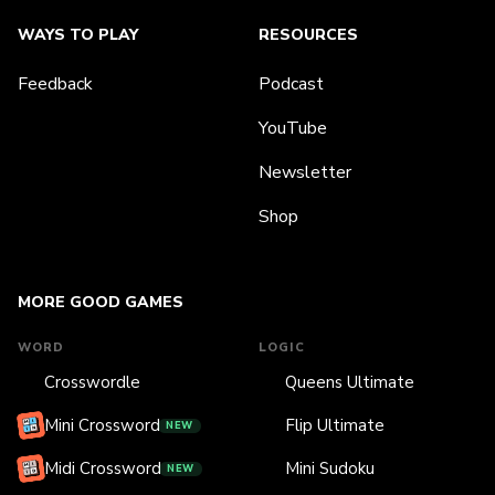
WAYS TO PLAY
RESOURCES
Feedback
Podcast
YouTube
Newsletter
Shop
MORE GOOD GAMES
WORD
LOGIC
Crosswordle
Queens Ultimate
Mini Crossword
Flip Ultimate
NEW
Midi Crossword
Mini Sudoku
NEW