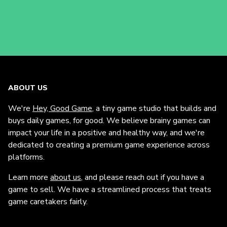
ABOUT US
We're
Hey, Good Game
, a tiny game studio that builds and
buys daily games, for good. We believe brainy games can
impact your life in a positive and healthy way, and we're
dedicated to creating a premium game experience across
platforms.
Learn more
about us
, and please reach out if you have a
game to sell. We have a streamlined process that treats
game caretakers fairly.