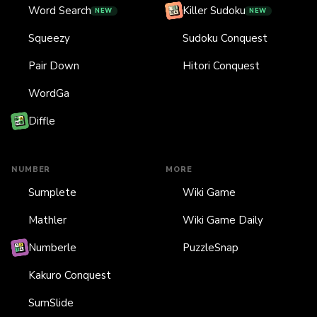
Word Search
Killer Sudoku
NEW
NEW
Squeezy
Sudoku Conquest
Pair Down
Hitori Conquest
WordGa
Diffle
NUMBER
MORE
Sumplete
Wiki Game
Mathler
Wiki Game Daily
Numberle
PuzzleSnap
Kakuro Conquest
SumSlide