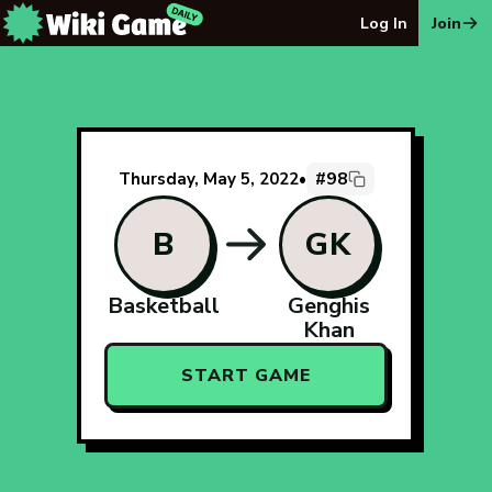
The Wiki Game Daily - Free Daily Wikipedia Race Puzzle
Log In
Join
#98
Thursday, May 5, 2022
•
B
GK
Basketball
Genghis
Khan
START GAME