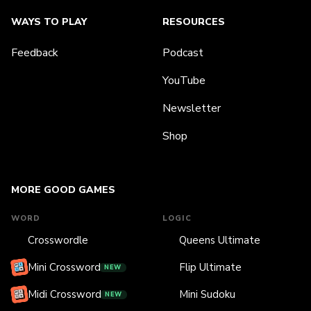
WAYS TO PLAY
RESOURCES
Feedback
Podcast
YouTube
Newsletter
Shop
MORE GOOD GAMES
WORD
LOGIC
Crosswordle
Queens Ultimate
Mini Crossword
Flip Ultimate
NEW
Midi Crossword
Mini Sudoku
NEW