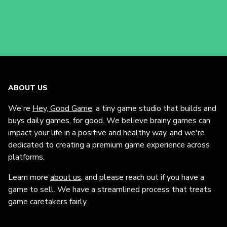
ABOUT US
We're
Hey, Good Game
, a tiny game studio that builds and
buys daily games, for good. We believe brainy games can
impact your life in a positive and healthy way, and we're
dedicated to creating a premium game experience across
platforms.
Learn more
about us
, and please reach out if you have a
game to sell. We have a streamlined process that treats
game caretakers fairly.