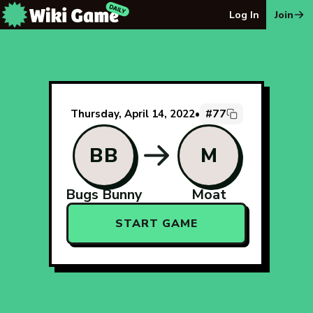
The Wiki Game Daily - Free Daily Wikipedia Race Puzzle
Log In
Join
#77
Thursday, April 14, 2022
•
BB
M
Bugs Bunny
Moat
START GAME