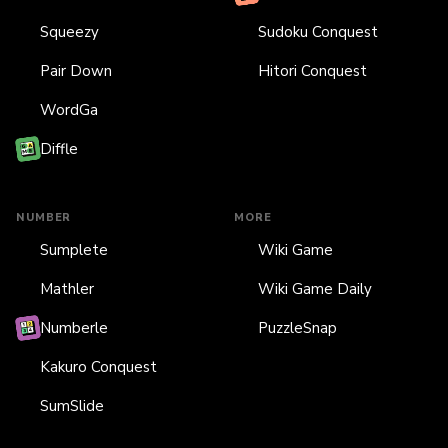
Squeezy
Sudoku Conquest
Pair Down
Hitori Conquest
WordGa
Diffle
NUMBER
MORE
Sumplete
Wiki Game
Mathler
Wiki Game Daily
Numberle
PuzzleSnap
Kakuro Conquest
SumSlide