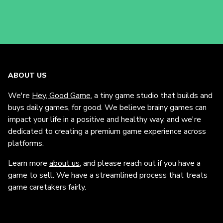
ABOUT US
We're
Hey, Good Game
, a tiny game studio that builds and
buys daily games, for good. We believe brainy games can
impact your life in a positive and healthy way, and we're
dedicated to creating a premium game experience across
platforms.
Learn more
about us
, and please reach out if you have a
game to sell. We have a streamlined process that treats
game caretakers fairly.