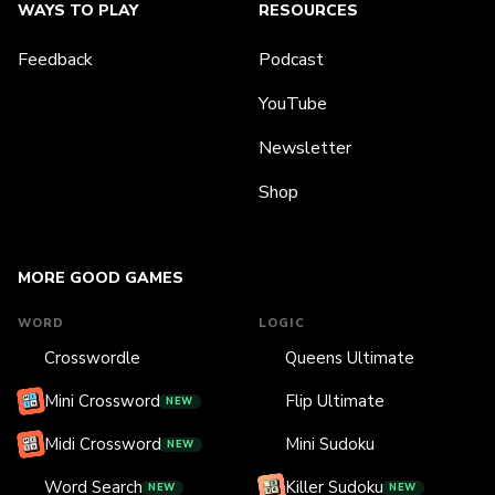
WAYS TO PLAY
RESOURCES
Feedback
Podcast
YouTube
Newsletter
Shop
MORE GOOD GAMES
WORD
LOGIC
Crosswordle
Queens Ultimate
Mini Crossword
Flip Ultimate
NEW
Midi Crossword
Mini Sudoku
NEW
Word Search
Killer Sudoku
NEW
NEW