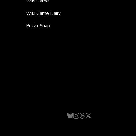
Wiki Game
Wiki Game Daily
PuzzleSnap