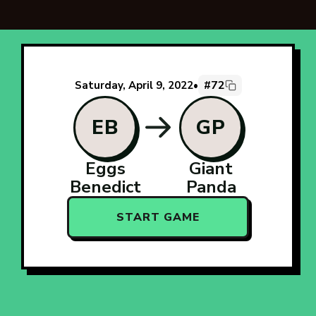
#72
Saturday, April 9, 2022
•
EB
GP
Eggs
Giant
Benedict
Panda
START GAME