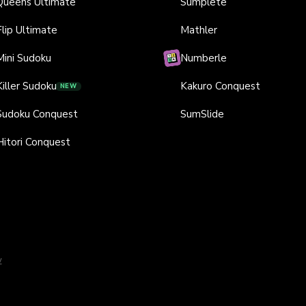
Queens Ultimate
Sumplete
Flip Ultimate
Mathler
Mini Sudoku
Numberle
Killer Sudoku
Kakuro Conquest
NEW
Sudoku Conquest
SumSlide
Hitori Conquest
y