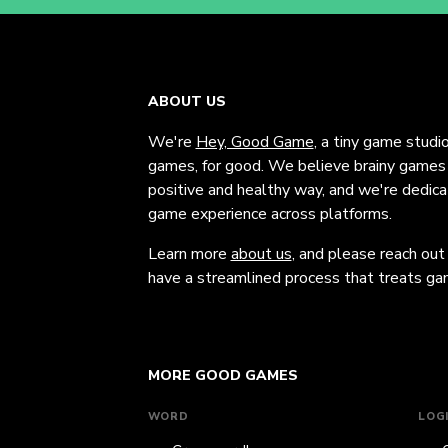
ABOUT US
We're
Hey, Good Game
, a tiny game studi
games, for good. We believe brainy games c
positive and healthy way, and we're dedic
game experience across platforms.
Learn more
about us
, and please reach out
have a streamlined process that treats gam
MORE GOOD GAMES
WORD
LOG