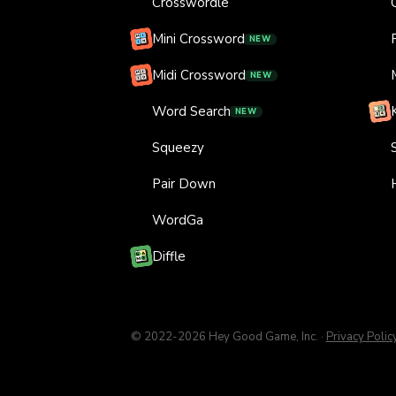
Crosswordle
Mini Crossword
NEW
Midi Crossword
NEW
Word Search
NEW
Squeezy
Pair Down
WordGa
Diffle
© 2022-
2026
Hey Good Game, Inc.
·
Privacy Polic