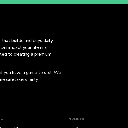
o that builds and buys daily
an impact your life in a
ated to creating a premium
 if you have a game to sell. We
e caretakers fairly.
IC
NUMBER