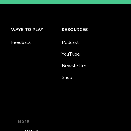
WAYS TO PLAY
RESOURCES
Feedback
Podcast
YouTube
Newsletter
Shop
MORE