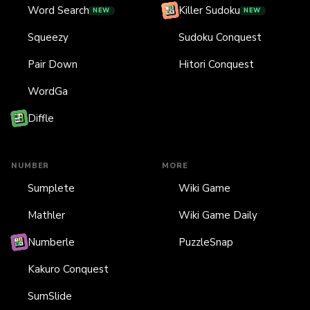
Word Search
Killer Sudoku
NEW
NEW
Squeezy
Sudoku Conquest
Pair Down
Hitori Conquest
WordGa
Diffle
NUMBER
MORE
Sumplete
Wiki Game
Mathler
Wiki Game Daily
Numberle
PuzzleSnap
Kakuro Conquest
SumSlide