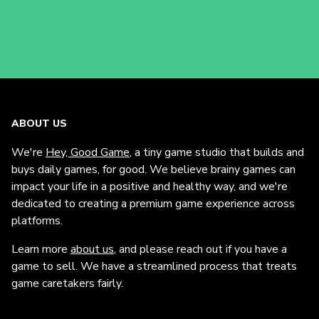
ABOUT US
We're
Hey, Good Game
, a tiny game studio that builds and
buys daily games, for good. We believe brainy games can
impact your life in a positive and healthy way, and we're
dedicated to creating a premium game experience across
platforms.
Learn more
about us
, and please reach out if you have a
game to sell. We have a streamlined process that treats
game caretakers fairly.