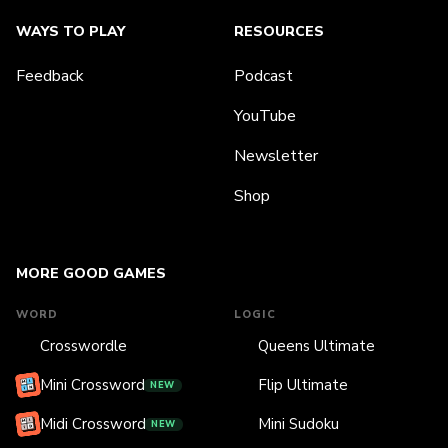
WAYS TO PLAY
RESOURCES
Feedback
Podcast
YouTube
Newsletter
Shop
MORE GOOD GAMES
WORD
LOGIC
Crosswordle
Queens Ultimate
Mini Crossword
Flip Ultimate
NEW
Midi Crossword
Mini Sudoku
NEW