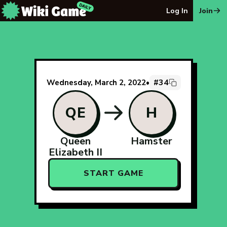
The Wiki Game Daily - Free Daily Wikipedia Race Puzzle
Log In
Join
#34
Wednesday, March 2, 2022
•
QE
H
Queen
Hamster
Elizabeth II
START GAME