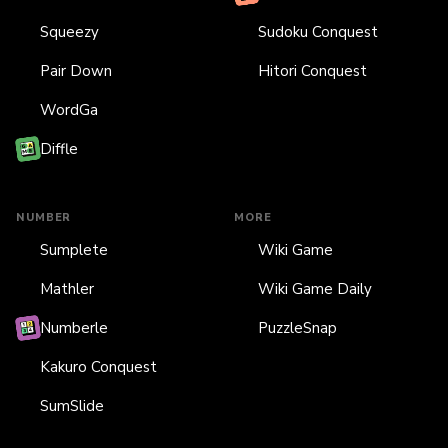
Squeezy
Sudoku Conquest
Pair Down
Hitori Conquest
WordGa
Diffle
NUMBER
MORE
Sumplete
Wiki Game
Mathler
Wiki Game Daily
Numberle
PuzzleSnap
Kakuro Conquest
SumSlide