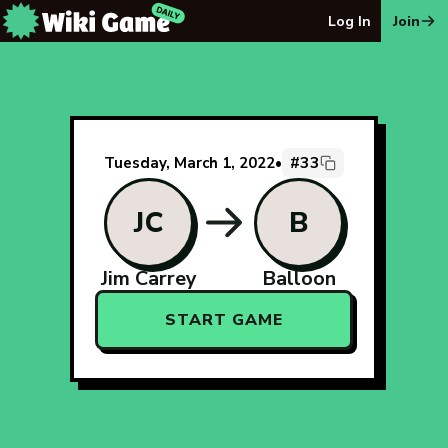
The Wiki Game Daily - Free Daily Wikipedia Race Puzzle
Log In
Join
#33
Tuesday, March 1, 2022
•
JC
B
Jim Carrey
Balloon
START GAME