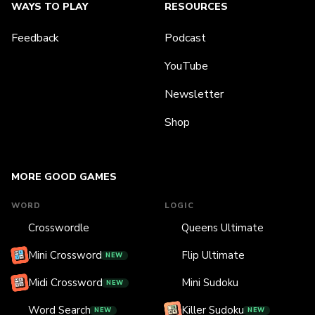
WAYS TO PLAY
RESOURCES
Feedback
Podcast
YouTube
Newsletter
Shop
MORE GOOD GAMES
WORD
LOGIC
Crosswordle
Queens Ultimate
Mini Crossword
Flip Ultimate
NEW
Midi Crossword
Mini Sudoku
NEW
Word Search
Killer Sudoku
NEW
NEW