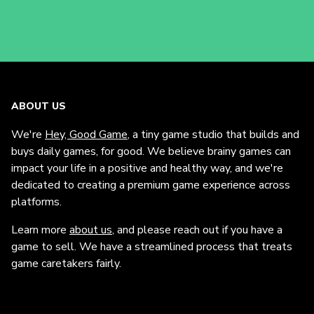
ABOUT US
We're
Hey, Good Game
, a tiny game studio that builds and
buys daily games, for good. We believe brainy games can
impact your life in a positive and healthy way, and we're
dedicated to creating a premium game experience across
platforms.
Learn more
about us
, and please reach out if you have a
game to sell. We have a streamlined process that treats
game caretakers fairly.