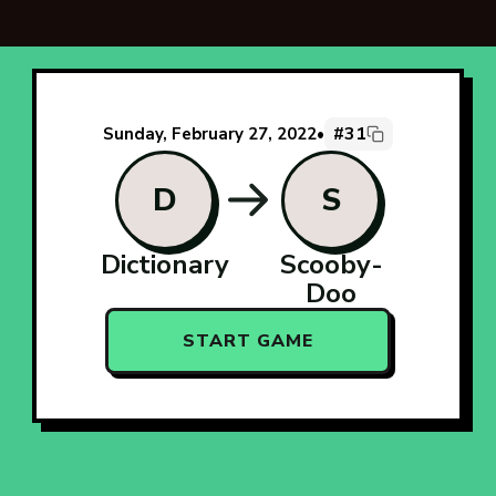
#31
Sunday, February 27, 2022
•
D
S
Dictionary
Scooby-
Doo
START GAME