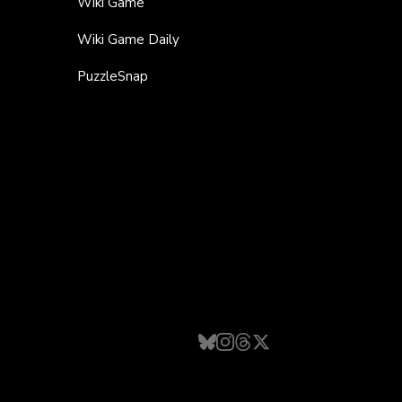
Wiki Game
Wiki Game Daily
PuzzleSnap