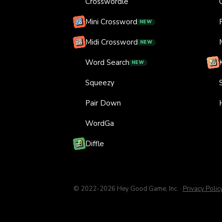
Crosswordle
Mini Crossword
NEW
Midi Crossword
NEW
Word Search
NEW
Squeezy
Pair Down
WordGa
Diffle
© 2022-
2026
Hey Good Game, Inc.
·
Privacy Polic