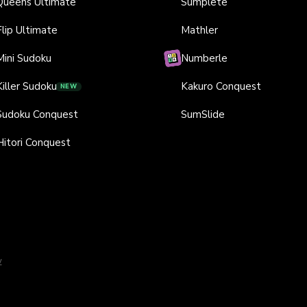
Queens Ultimate
Sumplete
Flip Ultimate
Mathler
Mini Sudoku
Numberle
Killer Sudoku
Kakuro Conquest
NEW
Sudoku Conquest
SumSlide
Hitori Conquest
y