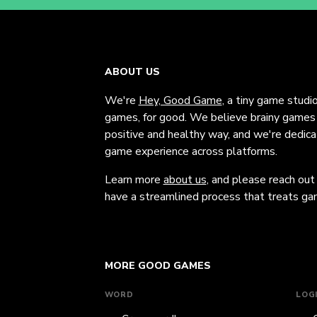
ABOUT US
We're
Hey, Good Game
, a tiny game studi
games, for good. We believe brainy games c
positive and healthy way, and we're dedic
game experience across platforms.
Learn more
about us
, and please reach out
have a streamlined process that treats gam
MORE GOOD GAMES
WORD
LOG