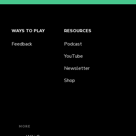
WAYS TO PLAY
RESOURCES
Feedback
Podcast
YouTube
Newsletter
Shop
MORE