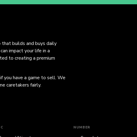
o that builds and buys daily
an impact your life in a
ated to creating a premium
 if you have a game to sell. We
e caretakers fairly.
IC
NUMBER